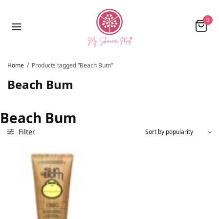
0
Home
/
Products tagged “Beach Bum”
Beach Bum
Beach Bum
Filter