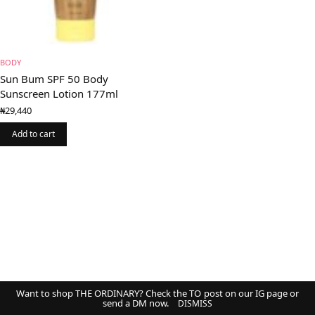
BODY
Sun Bum SPF 50 Body
Sunscreen Lotion 177ml
₦
29,440
Add to cart
Want to shop THE ORDINARY? Check the TO post on our IG page or
send a DM now.
DISMISS