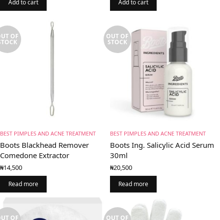
Add to cart
Add to cart
UT OF
OUT OF
STOCK
STOCK
BEST PIMPLES AND ACNE TREATMENT
BEST PIMPLES AND ACNE TREATMENT
Boots Blackhead Remover
Boots Ing. Salicylic Acid Serum
Comedone Extractor
30ml
₦
14,500
₦
20,500
Read more
Read more
UT OF
OUT OF