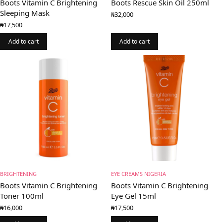
Boots Vitamin C Brightening
Boots Rescue Skin Oil 250ml
Sleeping Mask
₦
32,000
₦
17,500
Add to cart
Add to cart
BRIGHTENING
EYE CREAMS NIGERIA
Boots Vitamin C Brightening
Boots Vitamin C Brightening
Toner 100ml
Eye Gel 15ml
₦
16,000
₦
17,500