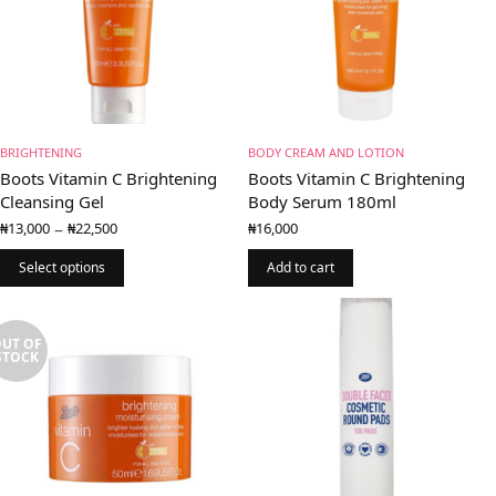
BRIGHTENING
BODY CREAM AND LOTION
Boots Vitamin C Brightening
Boots Vitamin C Brightening
Cleansing Gel
Body Serum 180ml
Price
–
₦
13,000
₦
22,500
₦
16,000
range:
₦13,000
Select options
Add to cart
through
₦22,500
UT OF
STOCK