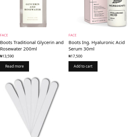
FACE
FACE
Boots Traditional Glycerin and
Boots Ing. Hyaluronic Acid
Rosewater 200ml
Serum 30ml
₦
13,590
₦
17,500
Read more
Add to cart