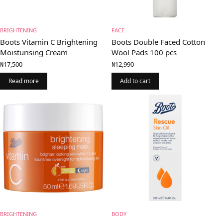
BRIGHTENING
FACE
Boots Vitamin C Brightening
Boots Double Faced Cotton
Moisturising Cream
Wool Pads 100 pcs
₦
17,500
₦
12,990
Read more
Add to cart
BRIGHTENING
BODY