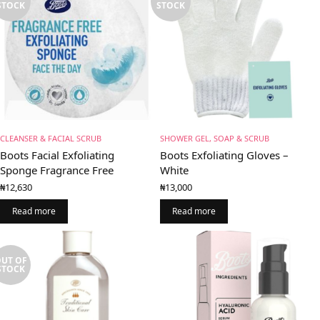
STOCK
STOCK
CLEANSER & FACIAL SCRUB
SHOWER GEL, SOAP & SCRUB
Boots Facial Exfoliating
Boots Exfoliating Gloves –
Sponge Fragrance Free
White
₦
12,630
₦
13,000
Read more
Read more
UT OF
STOCK