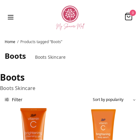
0
Home
/
Products tagged “Boots”
Boots
Boots Skincare
Boots
Boots Skincare
Filter