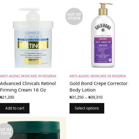
OUT OF
STOCK
ANTI-AGING SKINCARE IN NIGERIA
ANTI-AGING SKINCARE IN NIGERIA
Advanced Clinicals Retinol
Gold Bond Crepe Corrector
Firming Cream 16 Oz
Body Lotion
Price
–
₦
21,200
₦
31,250
₦
39,310
range:
₦31,250
Add to cart
Select options
through
₦39,310
UT OF
STOCK