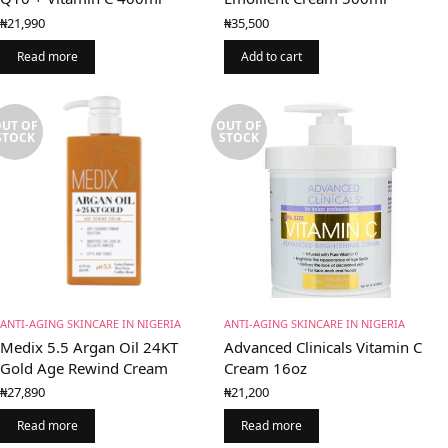
₦
21,990
₦
35,500
Read more
Add to cart
UT OF
OUT OF
STOCK
STOCK
ANTI-AGING SKINCARE IN NIGERIA
ANTI-AGING SKINCARE IN NIGERIA
Medix 5.5 Argan Oil 24KT
Advanced Clinicals Vitamin C
Gold Age Rewind Cream
Cream 16oz
₦
27,890
₦
21,200
Read more
Read more