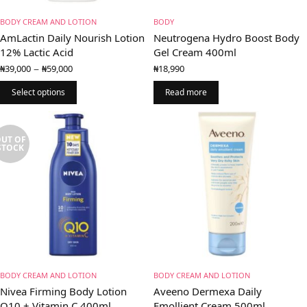
BODY CREAM AND LOTION
BODY
AmLactin Daily Nourish Lotion
Neutrogena Hydro Boost Body
12% Lactic Acid
Gel Cream 400ml
Price
–
₦
39,000
₦
59,000
₦
18,990
range:
₦39,000
Select options
Read more
through
₦59,000
UT OF
STOCK
BODY CREAM AND LOTION
BODY CREAM AND LOTION
Nivea Firming Body Lotion
Aveeno Dermexa Daily
Q10 + Vitamin C 400ml
Emollient Cream 500ml