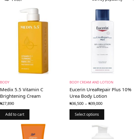
BODY
BODY CREAM AND LOTION
Medix 5.5 Vitamin C
Eucerin UreaRepair Plus 10%
Brightening Cream
Urea Body Lotion
Price
–
₦
27,890
₦
36,500
₦
39,000
range:
₦36,500
Add to cart
Select options
through
₦39,000