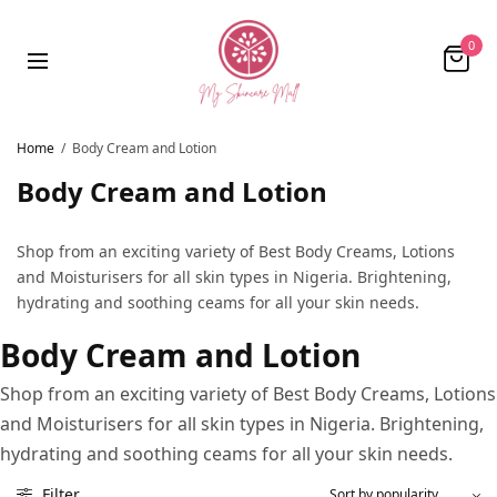
0
Home
/
Body Cream and Lotion
Body Cream and Lotion
Shop from an exciting variety of Best Body Creams, Lotions
and Moisturisers for all skin types in Nigeria. Brightening,
hydrating and soothing ceams for all your skin needs.
Body Cream and Lotion
Shop from an exciting variety of Best Body Creams, Lotions
and Moisturisers for all skin types in Nigeria. Brightening,
hydrating and soothing ceams for all your skin needs.
Filter