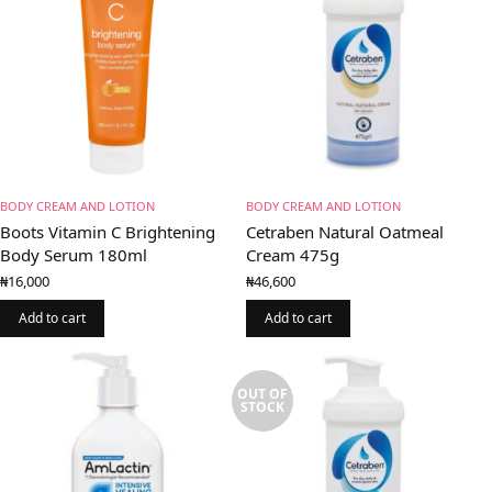
BODY CREAM AND LOTION
BODY CREAM AND LOTION
Boots Vitamin C Brightening
Cetraben Natural Oatmeal
Body Serum 180ml
Cream 475g
₦
16,000
₦
46,600
Add to cart
Add to cart
OUT OF
STOCK