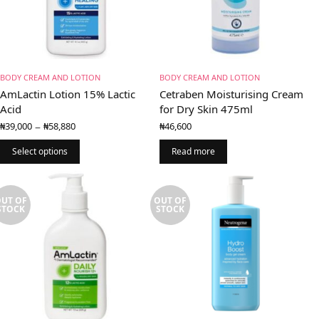
BODY CREAM AND LOTION
BODY CREAM AND LOTION
AmLactin Lotion 15% Lactic
Cetraben Moisturising Cream
Acid
for Dry Skin 475ml
Price
–
₦
39,000
₦
58,880
₦
46,600
range:
₦39,000
Select options
Read more
through
₦58,880
UT OF
OUT OF
STOCK
STOCK