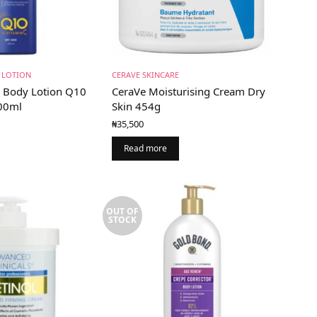
 LOTION
CERAVE SKINCARE
g Body Lotion Q10
CeraVe Moisturising Cream Dry
400ml
Skin 454g
₦
35,500
Read more
OUT OF
STOCK