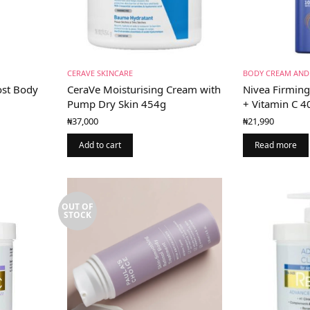
CERAVE SKINCARE
BODY CREAM AND
st Body
CeraVe Moisturising Cream with
Nivea Firmin
Pump Dry Skin 454g
+ Vitamin C 
₦
37,000
₦
21,990
Add to cart
Read more
OUT OF
STOCK