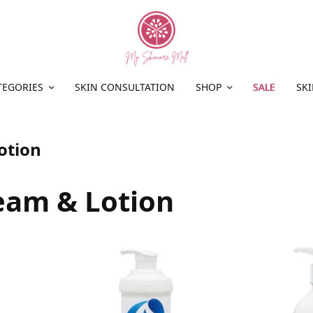
TEGORIES
SKIN CONSULTATION
SHOP
SALE
SKI
otion
eam & Lotion