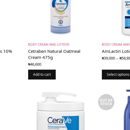
BODY CREAM AND LOTION
BODY CREAM AND
us 10%
Cetraben Natural Oatmeal
AmLactin Loti
Cream 475g
–
₦
39,000
₦
58,8
₦
46,600
0
Add to cart
Select options
gh
0
OUT OF
STOCK