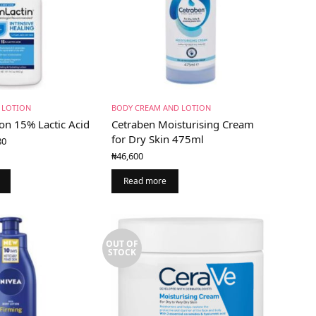
 LOTION
BODY CREAM AND LOTION
on 15% Lactic Acid
Cetraben Moisturising Cream
Price
for Dry Skin 475ml
80
range:
₦
46,600
₦39,000
through
Read more
₦58,880
OUT OF
STOCK