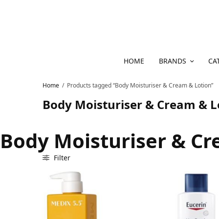
HOME
BRANDS
CA
Home
/
Products tagged “Body Moisturiser & Cream & Lotion”
Body Moisturiser & Cream & L
Body Moisturiser & Cr
Filter