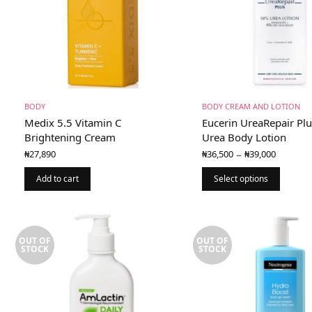
BODY
BODY CREAM AND LOTION
Medix 5.5 Vitamin C
Eucerin UreaRepair Pl
Brightening Cream
Urea Body Lotion
Price
–
₦
27,890
₦
36,500
₦
39,000
range:
₦36,50
Add to cart
Select options
throu
₦39,00
OUT OF
OUT OF
STOCK
STOCK