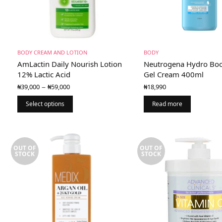
BODY CREAM AND LOTION
BODY
AmLactin Daily Nourish Lotion
Neutrogena Hydro Boo
12% Lactic Acid
Gel Cream 400ml
Price
–
₦
39,000
₦
59,000
₦
18,990
range:
₦39,000
Select options
Read more
through
₦59,000
OUT OF
OUT OF
STOCK
STOCK