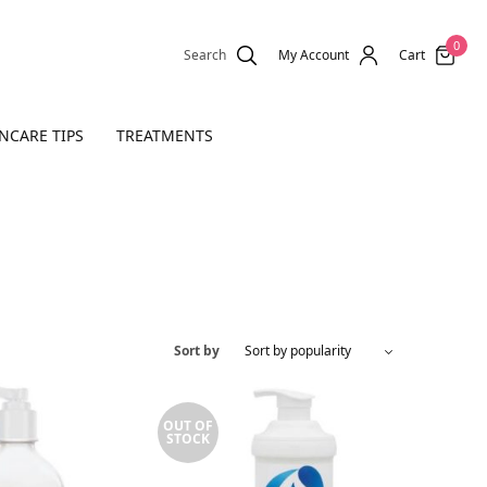
0
Search
My Account
Cart
NCARE TIPS
TREATMENTS
Sort by
OUT OF
STOCK