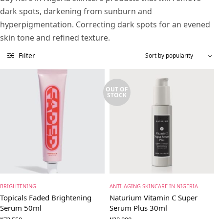
dark spots, darkening from sunburn and
hyperpigmentation. Correcting dark spots for an evened
skin tone and refined texture.
Filter
OUT OF
STOCK
BRIGHTENING
ANTI-AGING SKINCARE IN NIGERIA
Topicals Faded Brightening
Naturium Vitamin C Super
Serum 50ml
Serum Plus 30ml