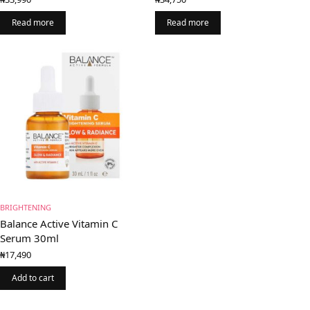
Read more
Read more
BRIGHTENING
Balance Active Vitamin C
Serum 30ml
₦
17,490
Add to cart