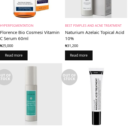
HYPERPIGMENTATION
BEST PIMPLES AND ACNE TREATMENT
Florence Bio Cosmesi Vitamin
Naturium Azelaic Topical Acid
C Serum 60ml
10%
₦
25,000
₦
31,200
Read more
Read more
UT OF
OUT OF
STOCK
STOCK