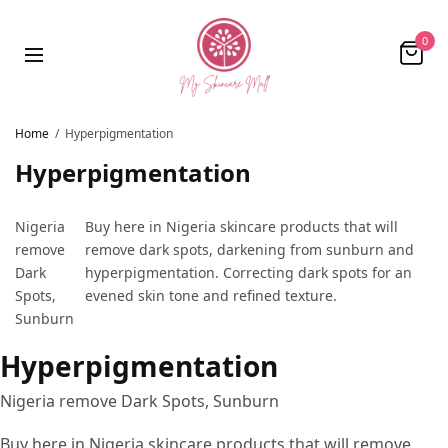
0
Home
/
Hyperpigmentation
Hyperpigmentation
Nigeria
Buy here in Nigeria skincare products that will
remove
remove dark spots, darkening from sunburn and
Dark
hyperpigmentation. Correcting dark spots for an
Spots,
evened skin tone and refined texture.
Sunburn
Hyperpigmentation
Nigeria remove Dark Spots, Sunburn
Buy here in Nigeria skincare products that will remove