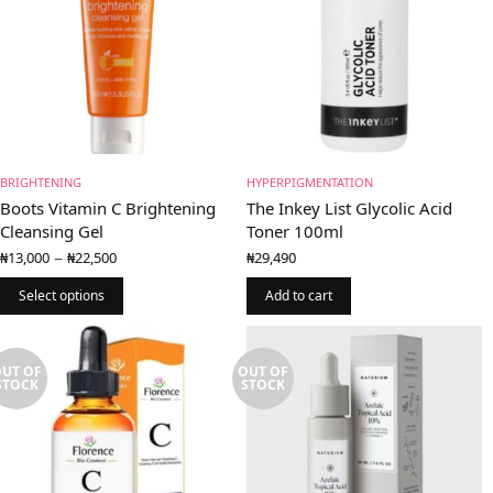
BRIGHTENING
HYPERPIGMENTATION
Boots Vitamin C Brightening
The Inkey List Glycolic Acid
Cleansing Gel
Toner 100ml
Price
–
₦
13,000
₦
22,500
₦
29,490
range:
₦13,000
Select options
Add to cart
through
₦22,500
UT OF
OUT OF
STOCK
STOCK