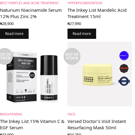
BEST PIMPLES AND ACNE TREATMENT
HYPERPIGMENTATION
Naturium Niacinamide Serum
The Inkey List Mandelic Acid
12% Plus Zinc 2%
Treatment 15ml
₦
28,900
₦
27,990
Read more
Read more
UT OF
OUT OF
STOCK
STOCK
BRIGHTENING
FACE
The Inkey List 15% Vitamin C &
Versed Doctor’s Visit Instant
EGF Serum
Resurfacing Mask 50ml
₦
33,990
₦
34,750