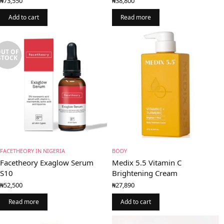
₦
73,550
₦
38,800
Add to cart
Read more
UT OF
STOCK
FACETHEORY IN NIGERIA
BODY
Facetheory Exaglow Serum
Medix 5.5 Vitamin C
S10
Brightening Cream
₦
52,500
₦
27,890
Read more
Add to cart