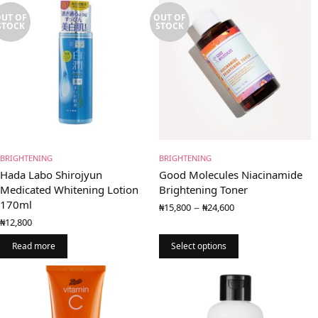
UT OF
OUT OF
STOCK
STOCK
BRIGHTENING
BRIGHTENING
Hada Labo Shirojyun
Good Molecules Niacinamide
Medicated Whitening Lotion
Brightening Toner
170ml
Price
–
₦
15,800
₦
24,600
range:
₦
12,800
₦15,800
through
Read more
Select options
₦24,600