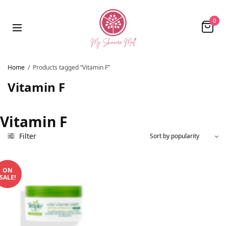
0
Home
/
Products tagged “Vitamin F”
Vitamin F
Vitamin F
Filter
ON
SALE!