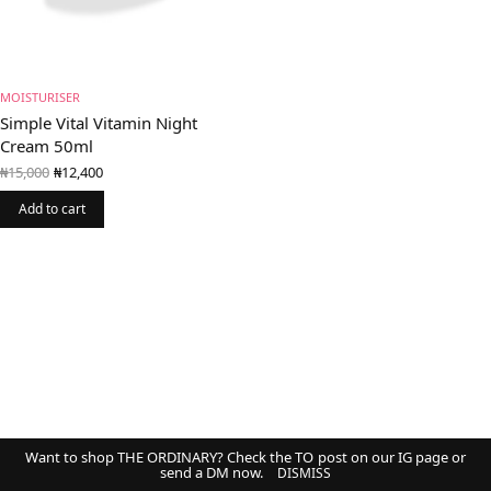
MOISTURISER
Simple Vital Vitamin Night
Cream 50ml
Original
Current
₦
15,000
₦
12,400
price
price is:
was:
₦12,400.
Add to cart
₦15,000.
Want to shop THE ORDINARY? Check the TO post on our IG page or
send a DM now.
DISMISS