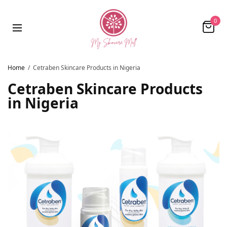
0
Home
Cetraben Skincare Products in Nigeria
Cetraben Skincare Products
in Nigeria