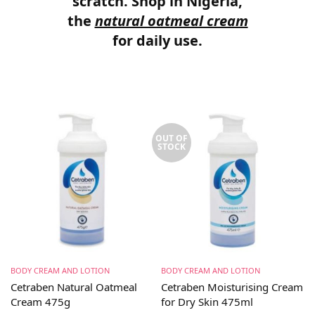
scratch. Shop in Nigeria,
the
natural oatmeal cream
for daily use.
OUT OF
STOCK
BODY CREAM AND LOTION
BODY CREAM AND LOTION
Cetraben Natural Oatmeal
Cetraben Moisturising Cream
Cream 475g
for Dry Skin 475ml