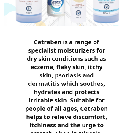
Cetraben is a range of
specialist moisturizers for
dry skin conditions such as
eczema, flaky skin, itchy
skin, psoriasis and
dermatitis which soothes,
hydrates and protects
irritable skin. Suitable for
people of all ages, Cetraben
helps to relieve discomfort,
itchiness and the urge to