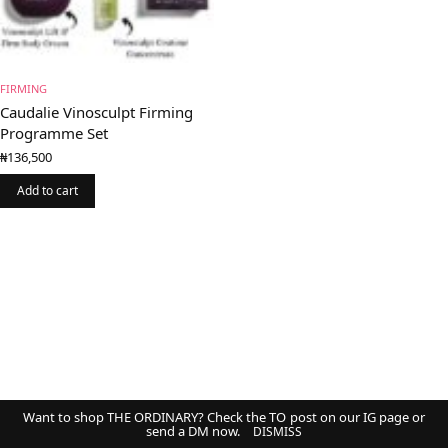
FIRMING
Caudalie Vinosculpt Firming
Programme Set
₦
136,500
Add to cart
Want to shop THE ORDINARY? Check the TO post on our IG page or
send a DM now.
DISMISS