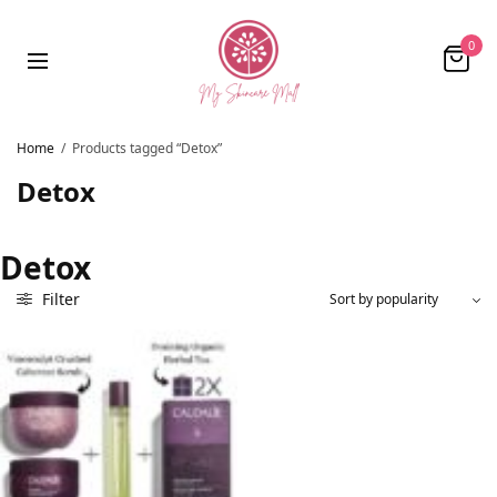
0
Home
/
Products tagged “Detox”
Detox
Detox
Filter