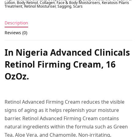
Lotion
,
Body Retinol
,
Collagen
,
Face & Body Moisturisers
,
Keratosis Pilaris
Treatment
,
Retinol Moisturiser
,
Sagging
,
Scars
Description
Reviews (0)
In Nigeria Advanced Clinicals
Retinol Firming Cream, 16
OzOz.
Retinol Advanced Firming Cream reduces the visible
signs of aging as it helps replenish your moisture
barrier. Retinol Advanced Firming Cream contains
natural ingredients within the formula such as Green
Tea, Aloe Vera, and Chamomile. Non-irritating,