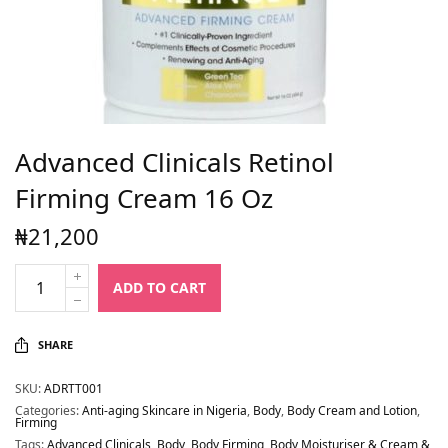
Advanced Clinicals Retinol
Firming Cream 16 Oz
₦
21,200
ADD TO CART
SHARE
SKU:
ADRTT001
Categories:
Anti-aging Skincare in Nigeria
,
Body
,
Body Cream and Lotion
,
Firming
Tags:
Advanced Clinicals
,
Body
,
Body Firming
,
Body Moisturiser & Cream &