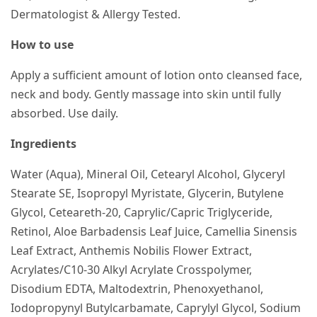
Dermatologist & Allergy Tested.
How to use
Apply a sufficient amount of lotion onto cleansed face,
neck and body. Gently massage into skin until fully
absorbed. Use daily.
Ingredients
Water (Aqua), Mineral Oil, Cetearyl Alcohol, Glyceryl
Stearate SE, Isopropyl Myristate, Glycerin, Butylene
Glycol, Ceteareth-20, Caprylic/Capric Triglyceride,
Retinol, Aloe Barbadensis Leaf Juice, Camellia Sinensis
Leaf Extract, Anthemis Nobilis Flower Extract,
Acrylates/C10-30 Alkyl Acrylate Crosspolymer,
Disodium EDTA, Maltodextrin, Phenoxyethanol,
Iodopropynyl Butylcarbamate, Caprylyl Glycol, Sodium