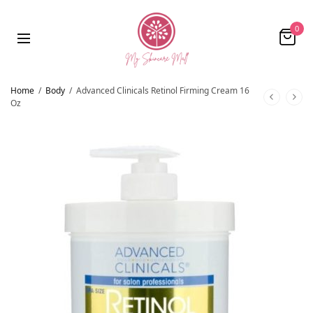
0
Home
/
Body
/
Advanced Clinicals Retinol Firming Cream 16
Oz