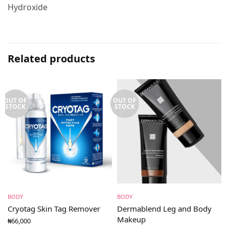
Hydroxide
Related products
OUT OF
OUT OF
STOCK
STOCK
BODY
BODY
Cryotag Skin Tag Remover
Dermablend Leg and Body
Makeup
₦
66,000