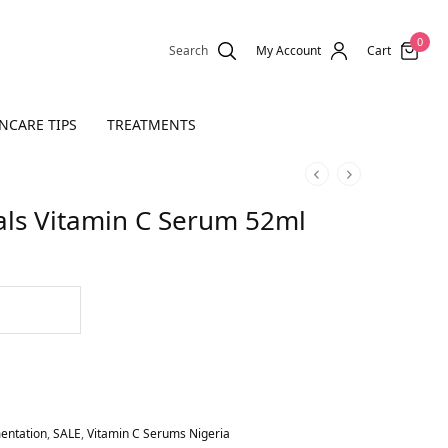
0
Search
My Account
Cart
NCARE TIPS
TREATMENTS
als Vitamin C Serum 52ml
entation
,
SALE
,
Vitamin C Serums Nigeria