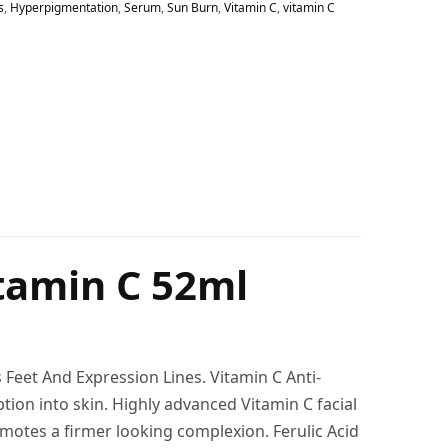
s
,
Hyperpigmentation
,
Serum
,
Sun Burn
,
Vitamin C
,
vitamin C
itamin C 52ml
Feet And Expression Lines. Vitamin C Anti-
ption into skin. Highly advanced Vitamin C facial
romotes a firmer looking complexion. Ferulic Acid