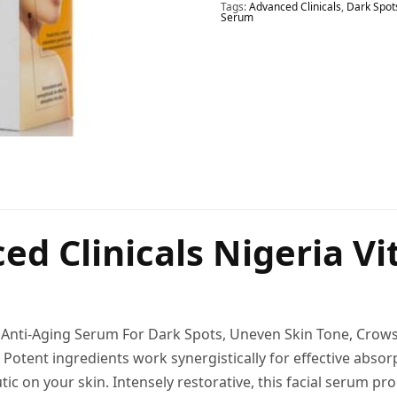
Tags:
Advanced Clinicals
,
Dark Spot
Serum
ed Clinicals Nigeria V
C Anti-Aging Serum For Dark Spots, Uneven Skin Tone, Crows 
 Potent ingredients work synergistically for effective absor
tic on your skin. Intensely restorative, this facial serum p