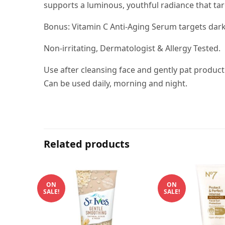
supports a luminous, youthful radiance that ta
Bonus: Vitamin C Anti-Aging Serum targets dark 
Non-irritating, Dermatologist & Allergy Tested.
Use after cleansing face and gently pat product
Can be used daily, morning and night.
Related products
ON
ON
SALE!
SALE!