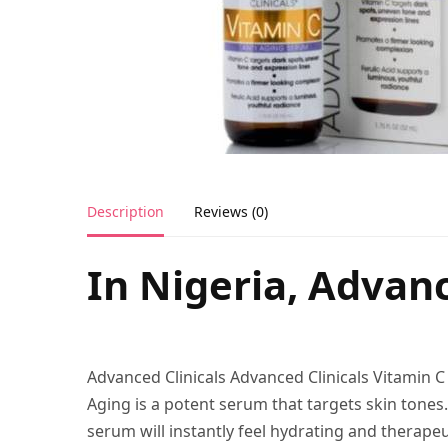
Description
Reviews (0)
In Nigeria, Advanc
Advanced Clinicals Advanced Clinicals Vitamin 
Aging is a potent serum that targets skin tones.
serum will instantly feel hydrating and therapeu