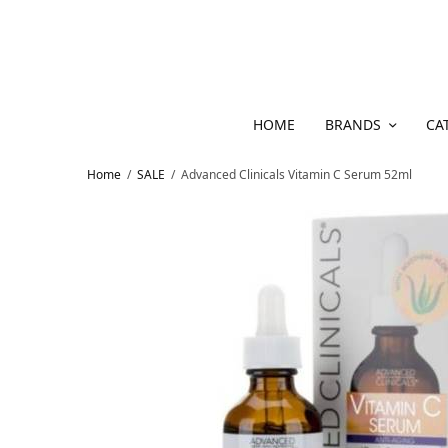
HOME
BRANDS
CA
Home
/
SALE
/
Advanced Clinicals Vitamin C Serum 52ml