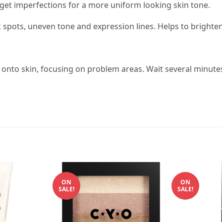
rget imperfections for a more uniform looking skin tone.
spots, uneven tone and expression lines. Helps to brighten
 onto skin, focusing on problem areas. Wait several minutes
ON
ON
SALE!
SALE!