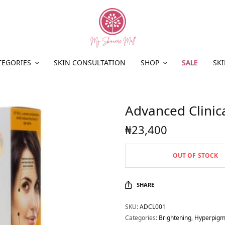
TEGORIES
SKIN CONSULTATION
SHOP
SALE
SKI
Advanced Clinic
₦
23,400
OUT OF STOCK
SHARE
SKU:
ADCL001
Categories:
Brightening
,
Hyperpigm