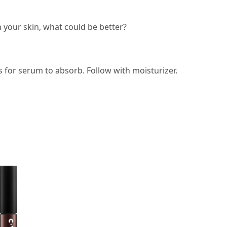
 your skin, what could be better?
 for serum to absorb. Follow with moisturizer.