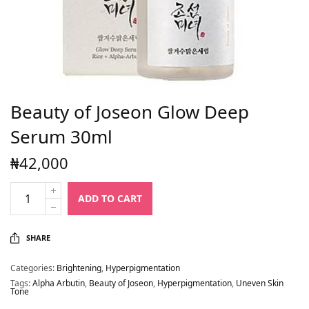
Beauty of Joseon Glow Deep
Serum 30ml
₦
42,000
ADD TO CART
SHARE
Categories:
Brightening
,
Hyperpigmentation
Tags:
Alpha Arbutin
,
Beauty of Joseon
,
Hyperpigmentation
,
Uneven Skin
Tone