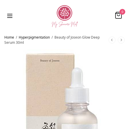
0
Home
/
Hyperpigmentation
/
Beauty of Joseon Glow Deep
Serum 30ml