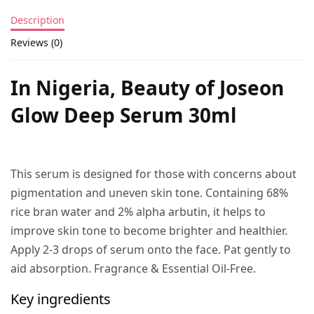
Description
Reviews (0)
In Nigeria, Beauty of Joseon
Glow Deep Serum 30ml
This serum is designed for those with concerns about
pigmentation and uneven skin tone. Containing 68%
rice bran water and 2% alpha arbutin, it helps to
improve skin tone to become brighter and healthier.
Apply 2-3 drops of serum onto the face. Pat gently to
aid absorption. Fragrance & Essential Oil-Free.
Key ingredients