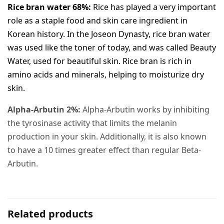
Rice bran water 68%:
Rice has played a very important
role as a staple food and skin care ingredient in
Korean history. In the Joseon Dynasty, rice bran water
was used like the toner of today, and was called Beauty
Water, used for beautiful skin. Rice bran is rich in
amino acids and minerals, helping to moisturize dry
skin.
Alpha-Arbutin 2%:
Alpha-Arbutin works by inhibiting
the tyrosinase activity that limits the melanin
production in your skin. Additionally, it is also known
to have a 10 times greater effect than regular Beta-
Arbutin.​
Related products