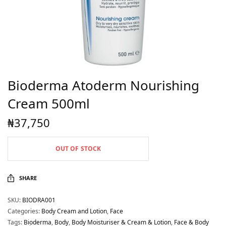
Bioderma Atoderm Nourishing
Cream 500ml
₦
37,750
OUT OF STOCK
SHARE
SKU:
BIODRA001
Categories:
Body Cream and Lotion
,
Face
Tags:
Bioderma
,
Body
,
Body Moisturiser & Cream & Lotion
,
Face & Body