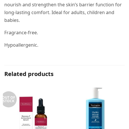
nourish and strengthen the skin’s barrier function for
long-lasting comfort. Ideal for adults, children and
babies.
Fragrance-free.
Hypoallergenic.
Related products
OUT OF
STOCK