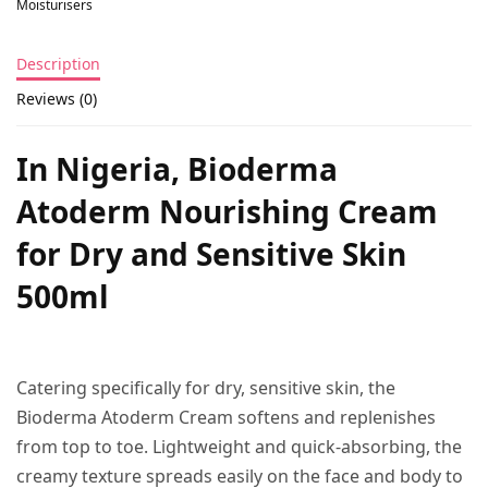
Moisturisers
Description
Reviews (0)
In Nigeria, Bioderma
Atoderm Nourishing Cream
for Dry and Sensitive Skin
500ml
Catering specifically for dry, sensitive skin, the
Bioderma Atoderm Cream softens and replenishes
from top to toe. Lightweight and quick-absorbing, the
creamy texture spreads easily on the face and body to