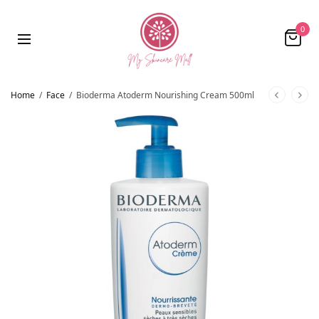
0
Home
/
Face
/
Bioderma Atoderm Nourishing Cream 500ml