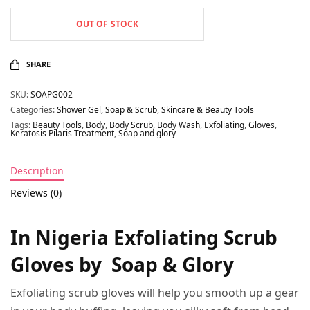
OUT OF STOCK
SHARE
SKU:
SOAPG002
Categories:
Shower Gel, Soap & Scrub
,
Skincare & Beauty Tools
Tags:
Beauty Tools
,
Body
,
Body Scrub
,
Body Wash
,
Exfoliating
,
Gloves
,
Keratosis Pilaris Treatment
,
Soap and glory
Description
Reviews (0)
In Nigeria Exfoliating Scrub
Gloves by Soap & Glory
Exfoliating scrub gloves will help you smooth up a gear