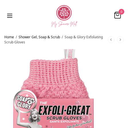
0
Home
/
Shower Gel, Soap & Scrub
/
Soap & Glory Exfoliating
Scrub Gloves