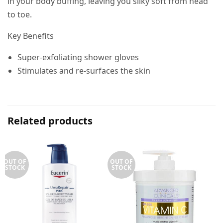
in your body buffing, leaving you silky soft from head
to toe.
Key Benefits
Super-exfoliating shower gloves
Stimulates and re-surfaces the skin
Related products
OUT OF
OUT OF
STOCK
STOCK