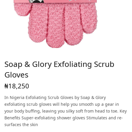
Soap & Glory Exfoliating Scrub
Gloves
₦
18,250
In Nigeria Exfoliating Scrub Gloves by Soap & Glory
exfoliating scrub gloves will help you smooth up a gear in
your body buffing, leaving you silky soft from head to toe. Key
Benefits Super-exfoliating shower gloves Stimulates and re-
surfaces the skin