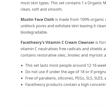
most skin types. This set contains 1 x Organic 
clean, soft and smooth.
Muslin Face Cloth
is made from 100% organic co
unblock pores and exfoliate skin leaving it clea
biodegradable.
Facetheory’s Vitamin C Cream Cleanser
is for
vitamin C neutralises free radicals and shields
contains restorative oleic, linoleic and myristic a
This set lasts most people around 12-16 week
Do not use if under the age of 18 or if pregn
Free of parabens, silicones, PEGs, SLS, SLES,
Facetheory products contain a high concentra