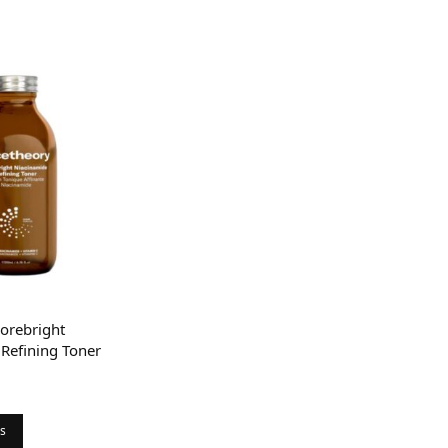
orebright
Refining Toner
rice
ange:
0
ns
hrough