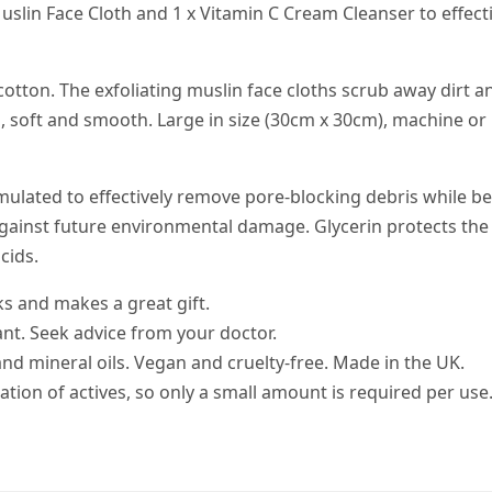
Muslin Face Cloth and 1 x Vitamin C Cream Cleanser to effect
tton. The exfoliating muslin face cloths scrub away dirt an
n, soft and smooth. Large in size (30cm x 30cm), machine or
mulated to effectively remove pore-blocking debris while be
 against future environmental damage. Glycerin protects the
cids.
s and makes a great gift.
ant. Seek advice from your doctor.
 and mineral oils. Vegan and cruelty-free. Made in the UK.
tion of actives, so only a small amount is required per use