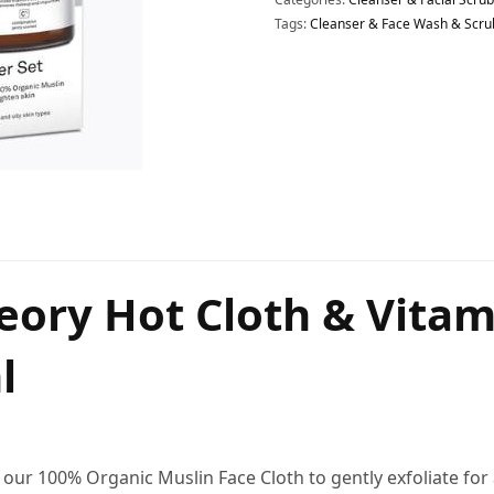
Tags:
Cleanser & Face Wash & Scru
heory Hot Cloth & Vita
l
th our 100% Organic Muslin Face Cloth to gently exfoliate fo