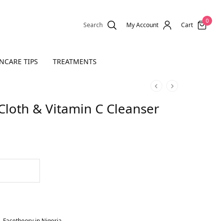
0
Search
My Account
Cart
NCARE TIPS
TREATMENTS
Cloth & Vitamin C Cleanser
,
Facetheory in Nigeria