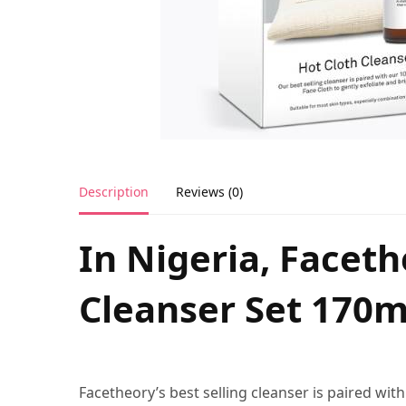
Description
Reviews (0)
In Nigeria, Facet
Cleanser Set 170m
Facetheory’s best selling cleanser is paired wi