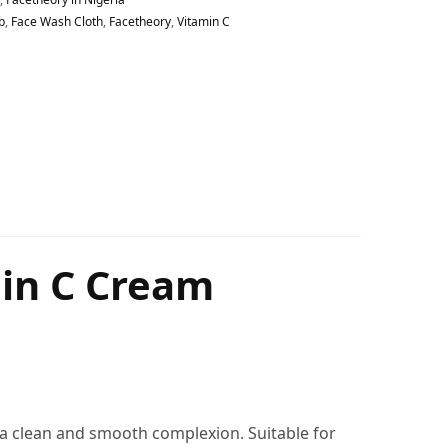
b
,
Face Wash Cloth
,
Facetheory
,
Vitamin C
min C Cream
r a clean and smooth complexion. Suitable for