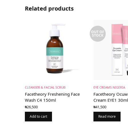
Related products
OUT OF
STOCK
CLEANSER & FACIAL SCRUB
EYE CREAMS NIGERIA
Facetheory Freshening Face
Facetheory Ocuw
Wash C4 150ml
Cream EYE1 30m
₦
26,500
₦
41,500
Add to cart
Read more