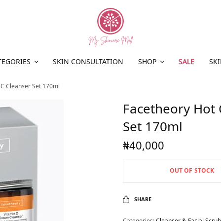
TEGORIES
SKIN CONSULTATION
SHOP
SALE
SKI
 C Cleanser Set 170ml
Facetheory Hot 
Set 170ml
₦
40,000
OUT OF STOCK
SHARE
Categories:
Cleanser & Facial Scrub