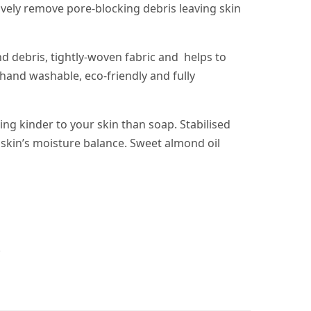
ively remove pore-blocking debris leaving skin
d debris, tightly-woven fabric and helps to
 hand washable, eco-friendly and fully
ing kinder to your skin than soap. Stabilised
 skin’s moisture balance. Sweet almond oil
.