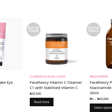
OUT OF
OUT OF
STOCK
STOCK
CLEANSER & FACIAL SCRUB
BRIGHTENING
ake Eye
Facetheory Vitamin C Cleanser
Facetheory P
l
C1 with Stabilised Vitamin C
Niacinamide 
30ml
₦
29,500
P
–
₦
0
₦
45,000
r
Read more
₦
Select optio
t