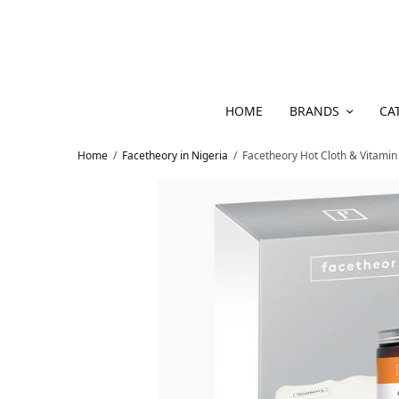
HOME
BRANDS
CA
Home
/
Facetheory in Nigeria
/
Facetheory Hot Cloth & Vitamin