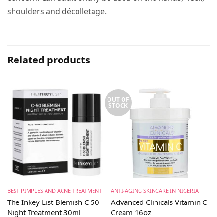
shoulders and décolletage.
Related products
OUT OF
STOCK
BEST PIMPLES AND ACNE TREATMENT
ANTI-AGING SKINCARE IN NIGERIA
The Inkey List Blemish C 50
Advanced Clinicals Vitamin C
Night Treatment 30ml
Cream 16oz