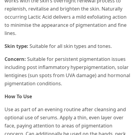
works with the skin’s overnight renewal process to
replenish, revitalise and brighten the skin. Naturally
occurring Lactic Acid delivers a mild exfoliating action
to minimise the appearance of pigmentation and fine
lines.
Skin type:
Suitable for all skin types and tones.
Concern:
Suitable for persistent pigmentation issues
including post inflammatory hyperpigmentation, solar
lentigines (sun spots from UVA damage) and hormonal
pigmentation conditions.
How To Use
Use as part of an evening routine after cleansing and
optional use of serums. Apply a thin, even layer over
face, paying attention to areas of pigmentation
concern. Can additionally be used on the hands, neck,