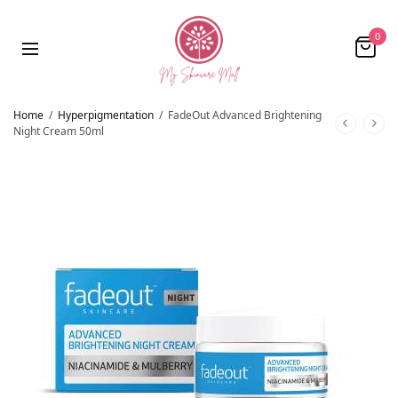
0
Home
/
Hyperpigmentation
/
FadeOut Advanced Brightening
Night Cream 50ml