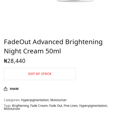
FadeOut Advanced Brightening
Night Cream 50ml
₦
28,440
OUT OF STOCK
SHARE
Categories:
Hyperpigmentation
,
Moisturiser
Tags:
Brightening
,
Fade Cream
,
Fade Out
,
Fine Lines
,
Hyperpigmentation
,
Moisturiser