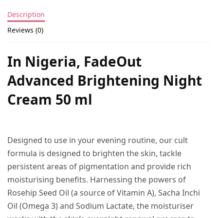
Description
Reviews (0)
In Nigeria, FadeOut
Advanced Brightening Night
Cream 50 ml
Designed to use in your evening routine, our cult
formula is designed to brighten the skin, tackle
persistent areas of pigmentation and provide rich
moisturising benefits. Harnessing the powers of
Rosehip Seed Oil (a source of Vitamin A), Sacha Inchi
Oil (Omega 3) and Sodium Lactate, the moisturiser