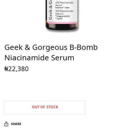
Geek & Gorgeous B-Bomb
Niacinamide Serum
₦
22,380
OUT OF STOCK
SHARE