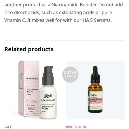
another product as a Niacinamide Booster. Do not add
it to direct acids, such as exfoliating acids or pure
Vitamin C. It mixes well for with our HA 5 Serums.
Related products
OUT OF
STOCK
FACE
BRIGHTENING