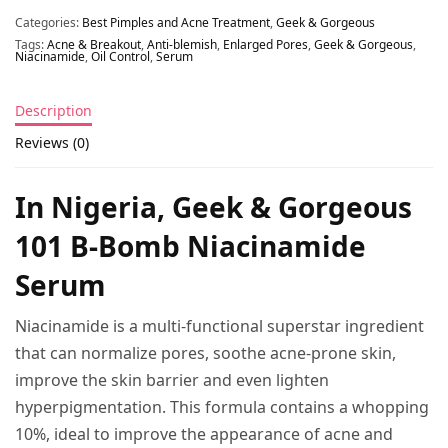
Categories:
Best Pimples and Acne Treatment
,
Geek & Gorgeous
Tags:
Acne & Breakout
,
Anti-blemish
,
Enlarged Pores
,
Geek & Gorgeous
,
Niacinamide
,
Oil Control
,
Serum
Description
Reviews (0)
In Nigeria, Geek & Gorgeous
101 B-Bomb Niacinamide
Serum
Niacinamide is a multi-functional superstar ingredient
that can normalize pores, soothe acne-prone skin,
improve the skin barrier and even lighten
hyperpigmentation. This formula contains a whopping
10%, ideal to improve the appearance of acne and