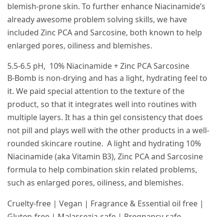
blemish-prone skin. To further enhance Niacinamide’s
already awesome problem solving skills, we have
included Zinc PCA and Sarcosine, both known to help
enlarged pores, oiliness and blemishes.
5.5-6.5 pH, 10% Niacinamide + Zinc PCA Sarcosine
B-Bomb is non-drying and has a light, hydrating feel to
it. We paid special attention to the texture of the
product, so that it integrates well into routines with
multiple layers. It has a thin gel consistency that does
not pill and plays well with the other products in a well-
rounded skincare routine. A light and hydrating 10%
Niacinamide (aka Vitamin B3), Zinc PCA and Sarcosine
formula to help combination skin related problems,
such as enlarged pores, oiliness, and blemishes.
Cruelty-free | Vegan | Fragrance & Essential oil free |
Gluten-free | Malassezia-safe | Pregnancy-safe