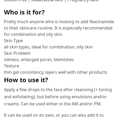
Who is it for?
Pretty much anyone who is looking to add Niacinamide
to their skincare routine. It is especially recommended
for combination and oily skin.
Skin Type
all skin types, ideal for combination, oily skin
Skin Problem
oiliness, enlarged pores, blemishes
Texture
thin gel consistency, layers well with other products
How to use it?
Apply a few drops to the face after cleansing (+ toning
and exfoliating), but before using emulsions and/or
creams. Can be used either in the AM and/or PM.
It can be used on its own, or you can also add it to