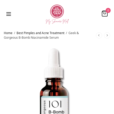
0
Home
/
Best Pimples and Acne Treatment
/
Geek &
Gorgeous B-Bomb Niacinamide Serum