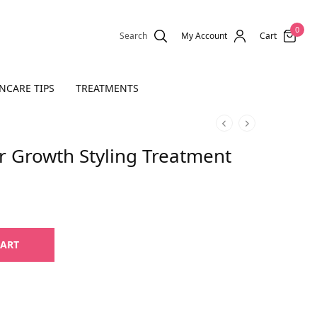
0
Search
My Account
Cart
NCARE TIPS
TREATMENTS
ir Growth Styling Treatment
CART