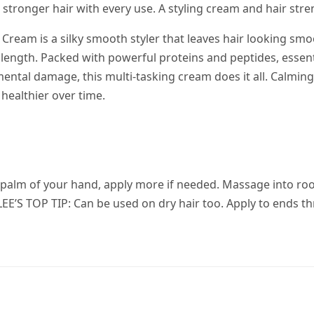
stronger hair with every use. A styling cream and hair str
Cream is a silky smooth styler that leaves hair looking sm
 length. Packed with powerful proteins and peptides, essent
ental damage, this multi-tasking cream does it all. Calming
 healthier over time.
e palm of your hand, apply more if needed. Massage into r
l. LEE’S TOP TIP: Can be used on dry hair too. Apply to ends