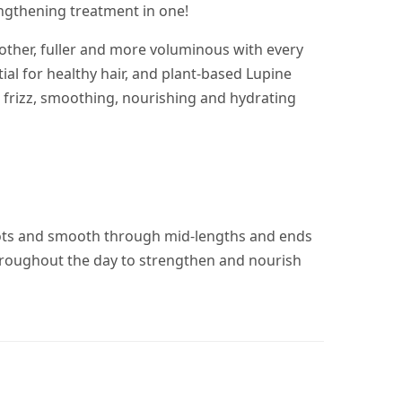
engthening treatment in one!
oother, fuller and more voluminous with every
ial for healthy hair, and plant-based Lupine
 frizz, smoothing, nourishing and hydrating
oots and smooth through mid-lengths and ends
 throughout the day to strengthen and nourish