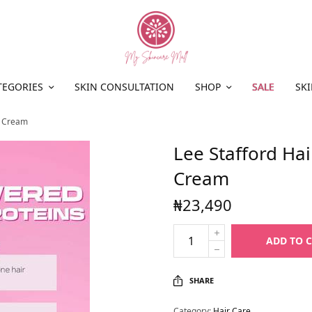
TEGORIES
SKIN CONSULTATION
SHOP
SALE
SKI
t Cream
Lee Stafford Ha
Cream
₦
23,490
ADD TO 
SHARE
Category:
Hair Care