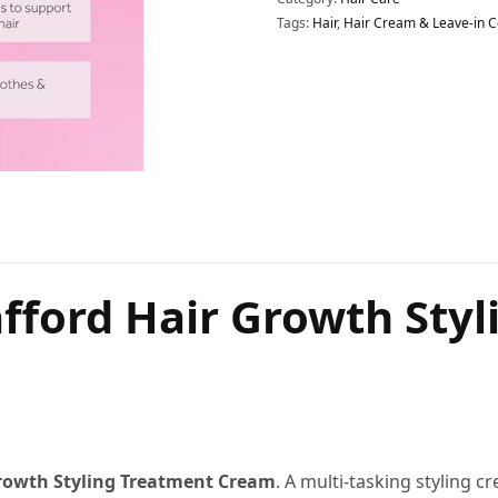
Tags:
Hair
,
Hair Cream & Leave-in C
afford Hair Growth Sty
rowth Styling Treatment Cream
. A multi-tasking styling c