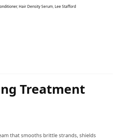
onditioner
,
Hair Density Serum
,
Lee Stafford
ling Treatment
ream that smooths brittle strands, shields