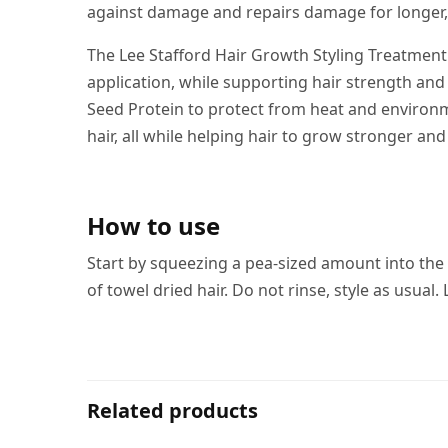
against damage and repairs damage for longer, 
The Lee Stafford Hair Growth Styling Treatment 
application, while supporting hair strength and
Seed Protein to protect from heat and environm
hair, all while helping hair to grow stronger and
How to use
Start by squeezing a pea-sized amount into th
of towel dried hair. Do not rinse, style as usua
Related products