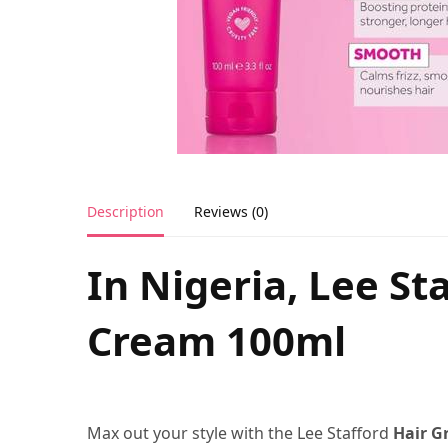
Description
Reviews (0)
In Nigeria, Lee St
Cream 100ml
Max out your style with the Lee Stafford
Hair G