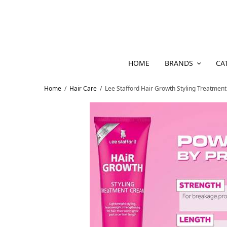
HOME
BRANDS
CA
Home
/
Hair Care
/
Lee Stafford Hair Growth Styling Treatmen