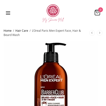
0
Home
/
Hair Care
/
L’Oreal Paris Men Expert Face, Hair &
Beard Wash