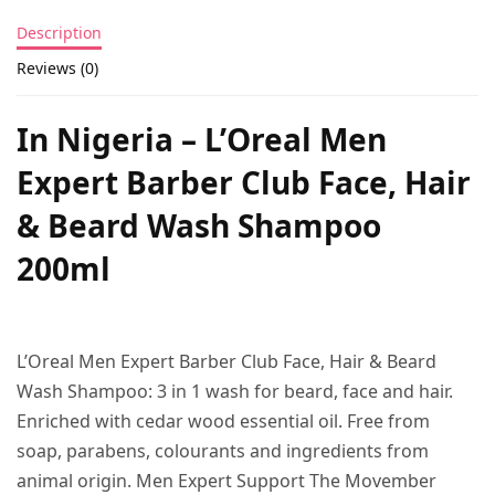
Description
Reviews (0)
In Nigeria – L’Oreal Men
Expert Barber Club Face, Hair
& Beard Wash Shampoo
200ml
L’Oreal Men Expert Barber Club Face, Hair & Beard
Wash Shampoo: 3 in 1 wash for beard, face and hair.
Enriched with cedar wood essential oil. Free from
soap, parabens, colourants and ingredients from
animal origin. Men Expert Support The Movember