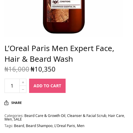
L’Oreal Paris Men Expert Face,
Hair & Beard Wash
₦
16,000
₦
10,350
Original
Current
price
price is:
was:
₦10,350.
ADD TO CART
₦16,000.
SHARE
Categories:
Beard Care & Growth Oil
,
Cleanser & Facial Scrub
,
Hair Care
,
Men
,
SALE
Tags:
Beard
,
Beard Shampoo
,
L'Oreal Paris
,
Men