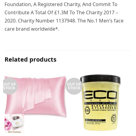
Foundation, A Registered Charity, And Commit To
Contribute A Total Of £1.3M To The Charity 2017 –
2020. Charity Number 1137948. The No.1 Men’s face
care brand worldwide*.
Related products
OUT OF
OUT OF
STOCK
STOCK