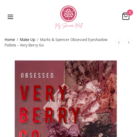
0
Home
/
Make Up
/
Marks & Spencer Obsessed Eyeshadow
Pallete – Very Berry Go