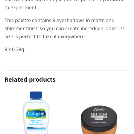
to experiment
This palette contains 9 eyeshadows in matte and
shimmer finish so you can create incredible looks. Its
size is perfect to take it everywhere.
9 x 0.38g.
Related products