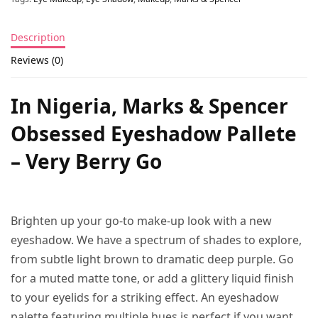
Description
Reviews (0)
In Nigeria, Marks & Spencer
Obsessed Eyeshadow Pallete
– Very Berry Go
Brighten up your go-to make-up look with a new
eyeshadow. We have a spectrum of shades to explore,
from subtle light brown to dramatic deep purple. Go
for a muted matte tone, or add a glittery liquid finish
to your eyelids for a striking effect. An eyeshadow
palette featuring multiple hues is perfect if you want