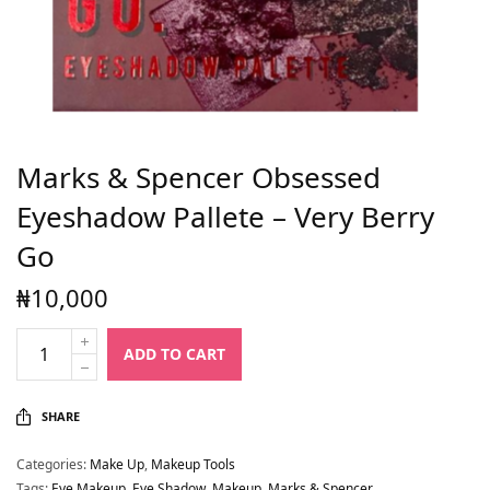
Marks & Spencer Obsessed
Eyeshadow Pallete – Very Berry
Go
₦
10,000
ADD TO CART
SHARE
Categories:
Make Up
,
Makeup Tools
Tags:
Eye Makeup
,
Eye Shadow
,
Makeup
,
Marks & Spencer