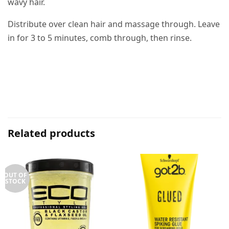
wavy hair.
Distribute over clean hair and massage through. Leave
in for 3 to 5 minutes, comb through, then rinse.
Related products
OUT OF
STOCK