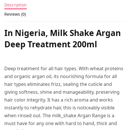
Description
Reviews (0)
In Nigeria, Milk Shake Argan
Deep Treatment 200ml
Deep treatment for all hair types. With wheat proteins
and organic argan oil, its nourishing formula for all
hair types eliminates frizz, sealing the cuticle and
giving softness, shine and manageability, preserving
hair color integrity. It has a rich aroma and works
instantly to rehydrate hair, this is noticeably visible
when rinsed out. The milk_shake Argan Range is a
must have for any one with hard to hand, thick and