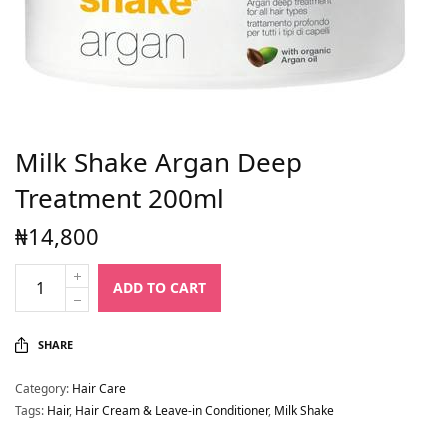
Milk Shake Argan Deep
Treatment 200ml
₦
14,800
ADD TO CART
SHARE
Category:
Hair Care
Tags:
Hair
,
Hair Cream & Leave-in Conditioner
,
Milk Shake