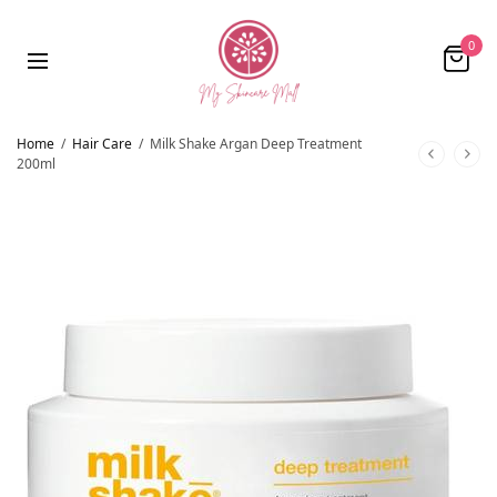
0
Home
/
Hair Care
/
Milk Shake Argan Deep Treatment
200ml