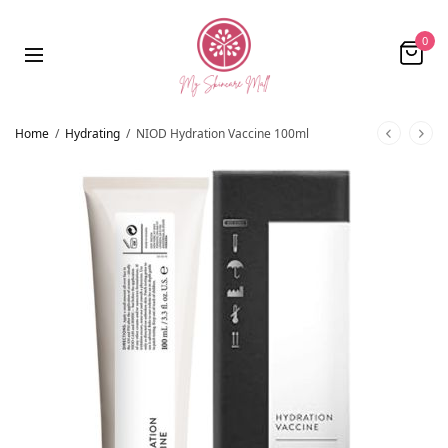
0
Home
/
Hydrating
/
NIOD Hydration Vaccine 100ml