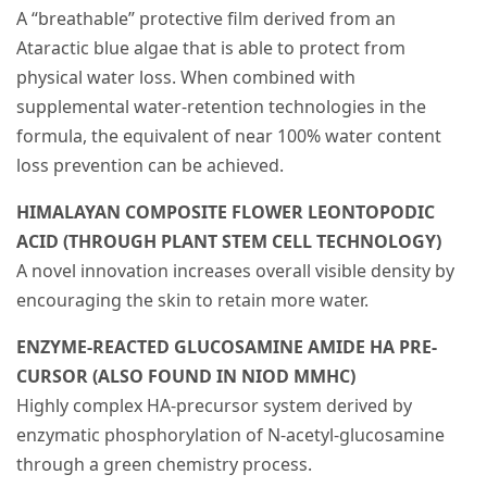
A “breathable” protective film derived from an
Ataractic blue algae that is able to protect from
physical water loss. When combined with
supplemental water-retention technologies in the
formula, the equivalent of near 100% water content
loss prevention can be achieved.
HIMALAYAN COMPOSITE FLOWER LEONTOPODIC
ACID (THROUGH PLANT STEM CELL TECHNOLOGY)
A novel innovation increases overall visible density by
encouraging the skin to retain more water.
ENZYME-REACTED GLUCOSAMINE AMIDE HA PRE-
CURSOR (ALSO FOUND IN NIOD MMHC)
Highly complex HA-precursor system derived by
enzymatic phosphorylation of N-acetyl-glucosamine
through a green chemistry process.