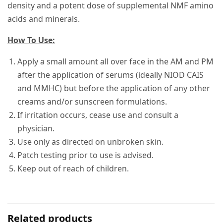
density and a potent dose of supplemental NMF amino
acids and minerals.
How To Use:
Apply a small amount all over face in the AM and PM
after the application of serums (ideally NIOD CAIS
and MMHC) but before the application of any other
creams and/or sunscreen formulations.
If irritation occurs, cease use and consult a
physician.
Use only as directed on unbroken skin.
Patch testing prior to use is advised.
Keep out of reach of children.
Related products