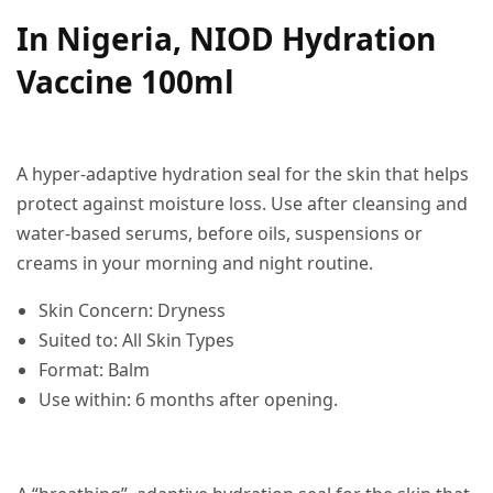
In Nigeria, NIOD Hydration
Vaccine 100ml
A hyper-adaptive hydration seal for the skin that helps
protect against moisture loss. Use after cleansing and
water-based serums, before oils, suspensions or
creams in your morning and night routine.
Skin Concern: Dryness
Suited to: All Skin Types
Format: Balm
Use within: 6 months after opening.