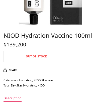
NIOD Hydration Vaccine 100ml
₦
139,200
OUT OF STOCK
SHARE
Categories:
Hydrating
,
NIOD Skincare
Tags:
Dry Skin
,
Hydrating
,
NIOD
Description