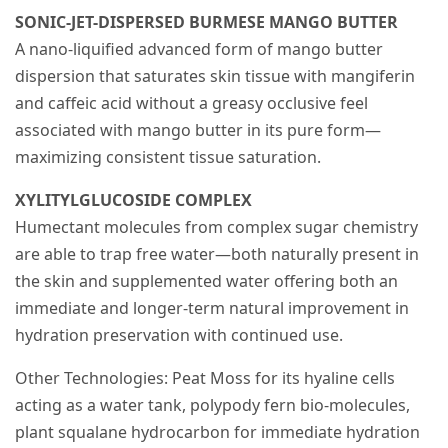
SONIC-JET-DISPERSED BURMESE MANGO BUTTER
A nano-liquified advanced form of mango butter
dispersion that saturates skin tissue with mangiferin
and caffeic acid without a greasy occlusive feel
associated with mango butter in its pure form—
maximizing consistent tissue saturation.
XYLITYLGLUCOSIDE COMPLEX
Humectant molecules from complex sugar chemistry
are able to trap free water—both naturally present in
the skin and supplemented water offering both an
immediate and longer-term natural improvement in
hydration preservation with continued use.
Other Technologies: Peat Moss for its hyaline cells
acting as a water tank, polypody fern bio-molecules,
plant squalane hydrocarbon for immediate hydration