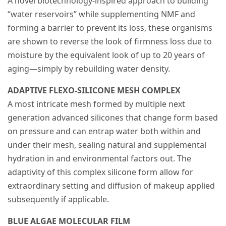
A novel biotechnology-inspired approach to building
“water reservoirs” while supplementing NMF and
forming a barrier to prevent its loss, these organisms
are shown to reverse the look of firmness loss due to
moisture by the equivalent look of up to 20 years of
aging—simply by rebuilding water density.
ADAPTIVE FLEXO-SILICONE MESH COMPLEX
A most intricate mesh formed by multiple next
generation advanced silicones that change form based
on pressure and can entrap water both within and
under their mesh, sealing natural and supplemental
hydration in and environmental factors out. The
adaptivity of this complex silicone form allow for
extraordinary setting and diffusion of makeup applied
subsequently if applicable.
BLUE ALGAE MOLECULAR FILM