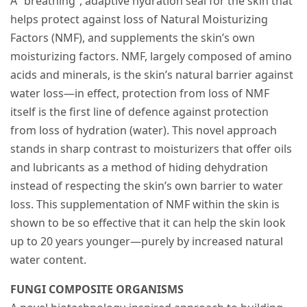
A “breathing”, adaptive hydration seal for the skin that
helps protect against loss of Natural Moisturizing
Factors (NMF), and supplements the skin’s own
moisturizing factors. NMF, largely composed of amino
acids and minerals, is the skin’s natural barrier against
water loss—in effect, protection from loss of NMF
itself is the first line of defence against protection
from loss of hydration (water). This novel approach
stands in sharp contrast to moisturizers that offer oils
and lubricants as a method of hiding dehydration
instead of respecting the skin’s own barrier to water
loss. This supplementation of NMF within the skin is
shown to be so effective that it can help the skin look
up to 20 years younger—purely by increased natural
water content.
FUNGI COMPOSITE ORGANISMS