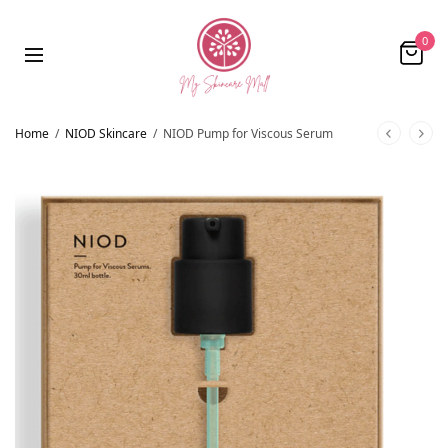
0
Home
/
NIOD Skincare
/
NIOD Pump for Viscous Serum