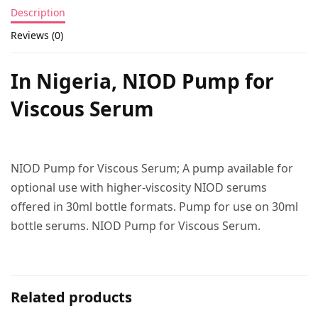
Description
Reviews (0)
In Nigeria,
NIOD Pump for
Viscous Serum
NIOD Pump for Viscous Serum; A pump available for
optional use with higher-viscosity NIOD serums
offered in 30ml bottle formats. Pump for use on 30ml
bottle serums. NIOD Pump for Viscous Serum.
Related products