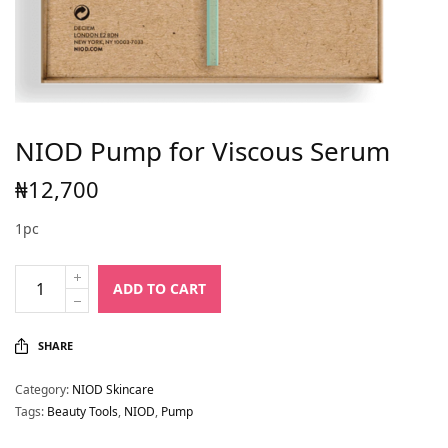
NIOD Pump for Viscous Serum
₦
12,700
1pc
ADD TO CART
SHARE
Category:
NIOD Skincare
Tags:
Beauty Tools
,
NIOD
,
Pump