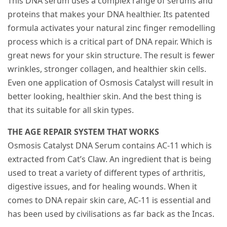
This DNA serum uses a complex range of serums and
proteins that makes your DNA healthier. Its patented
formula activates your natural zinc finger remodelling
process which is a critical part of DNA repair. Which is
great news for your skin structure. The result is fewer
wrinkles, stronger collagen, and healthier skin cells.
Even one application of Osmosis Catalyst will result in
better looking, healthier skin. And the best thing is
that its suitable for all skin types.
THE AGE REPAIR SYSTEM THAT WORKS
Osmosis Catalyst DNA Serum contains AC-11 which is
extracted from Cat’s Claw. An ingredient that is being
used to treat a variety of different types of arthritis,
digestive issues, and for healing wounds. When it
comes to DNA repair skin care, AC-11 is essential and
has been used by civilisations as far back as the Incas.