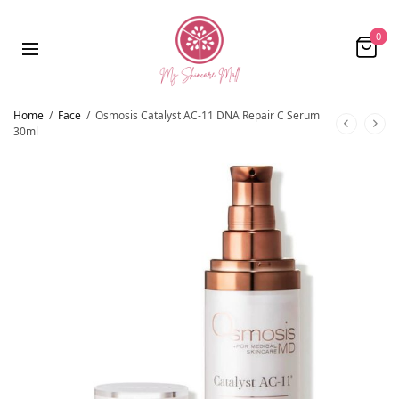
0
Home
/
Face
/
Osmosis Catalyst AC-11 DNA Repair C Serum
30ml