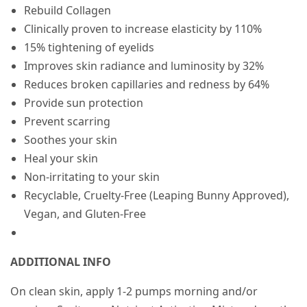
Rebuild Collagen
Clinically proven to increase elasticity by 110%
15% tightening of eyelids
Improves skin radiance and luminosity by 32%
Reduces broken capillaries and redness by 64%
Provide sun protection
Prevent scarring
Soothes your skin
Heal your skin
Non-irritating to your skin
Recyclable, Cruelty-Free (Leaping Bunny Approved),
Vegan, and Gluten-Free
ADDITIONAL INFO
On clean skin, apply 1-2 pumps morning and/or