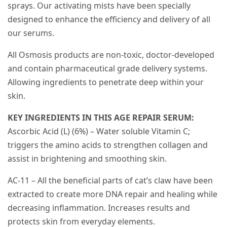
sprays. Our activating mists have been specially
designed to enhance the efficiency and delivery of all
our serums.
All Osmosis products are non-toxic, doctor-developed
and contain pharmaceutical grade delivery systems.
Allowing ingredients to penetrate deep within your
skin.
KEY INGREDIENTS IN THIS AGE REPAIR SERUM:
Ascorbic Acid (L) (6%) – Water soluble Vitamin C;
triggers the amino acids to strengthen collagen and
assist in brightening and smoothing skin.
AC-11 – All the beneficial parts of cat’s claw have been
extracted to create more DNA repair and healing while
decreasing inflammation. Increases results and
protects skin from everyday elements.