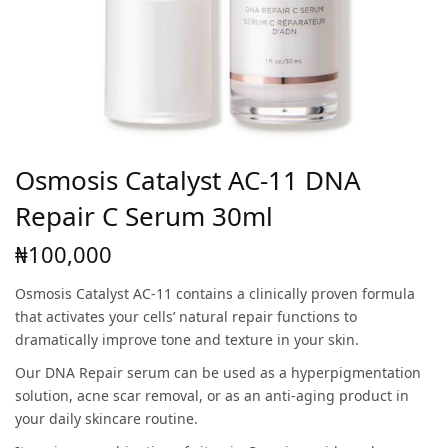
Osmosis Catalyst AC-11 DNA
Repair C Serum 30ml
₦
100,000
Osmosis Catalyst AC-11 contains a clinically proven formula
that activates your cells’ natural repair functions to
dramatically improve tone and texture in your skin.
Our DNA Repair serum can be used as a hyperpigmentation
solution, acne scar removal, or as an anti-aging product in
your daily skincare routine.