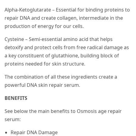
Alpha-Ketoglutarate – Essential for binding proteins to
repair DNA and create collagen, intermediate in the
production of energy for our cells.
Cysteine – Semi-essential amino acid that helps
detoxify and protect cells from free radical damage as
a key constituent of glutathione, building block of
proteins needed for skin structure.
The combination of all these ingredients create a
powerful DNA skin repair serum.
BENEFITS
See below the main benefits to Osmosis age repair
serum:
Repair DNA Damage