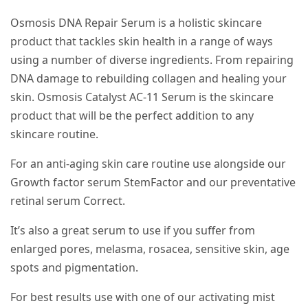
Osmosis DNA Repair Serum is a holistic skincare
product that tackles skin health in a range of ways
using a number of diverse ingredients. From repairing
DNA damage to rebuilding collagen and healing your
skin. Osmosis Catalyst AC-11 Serum is the skincare
product that will be the perfect addition to any
skincare routine.
For an anti-aging skin care routine use alongside our
Growth factor serum StemFactor and our preventative
retinal serum Correct.
It’s also a great serum to use if you suffer from
enlarged pores, melasma, rosacea, sensitive skin, age
spots and pigmentation.
For best results use with one of our activating mist