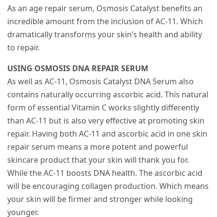
As an age repair serum, Osmosis Catalyst benefits an
incredible amount from the inclusion of AC-11. Which
dramatically transforms your skin’s health and ability
to repair.
USING OSMOSIS DNA REPAIR SERUM
As well as AC-11, Osmosis Catalyst DNA Serum also
contains naturally occurring ascorbic acid. This natural
form of essential Vitamin C works slightly differently
than AC-11 but is also very effective at promoting skin
repair. Having both AC-11 and ascorbic acid in one skin
repair serum means a more potent and powerful
skincare product that your skin will thank you for.
While the AC-11 boosts DNA health. The ascorbic acid
will be encouraging collagen production. Which means
your skin will be firmer and stronger while looking
younger.