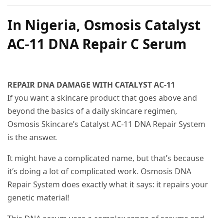
In Nigeria, Osmosis Catalyst
AC-11 DNA Repair C Serum
REPAIR DNA DAMAGE WITH CATALYST AC-11
If you want a skincare product that goes above and
beyond the basics of a daily skincare regimen,
Osmosis Skincare’s Catalyst AC-11 DNA Repair System
is the answer.
It might have a complicated name, but that’s because
it’s doing a lot of complicated work. Osmosis DNA
Repair System does exactly what it says: it repairs your
genetic material!