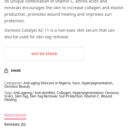
Its unique combination of vitamin C, amino acids and
minerals encourages the skin to increase collagen and elastin
production, promotes wound healing and improves sun
protection.
Osmosis Catalyst AC-11 is a non-toxic skin serum that can
also be used for skin tag removal.
OUT OF STOCK
SHARE
Categories:
Anti-aging Skincare in Nigeria
,
Face
,
Hyperpigmentation
,
Osmosis Beauty
Tags:
Anti-ageing / Anti-wrinkles
,
Collagen
,
Hyperpigmentation
,
Osmosis
,
Scars
,
Skin Tag
,
Skin Tag Remover
,
Sun Protection
,
Vitamin C
,
Wound
Healing
Description
Reviews (0)