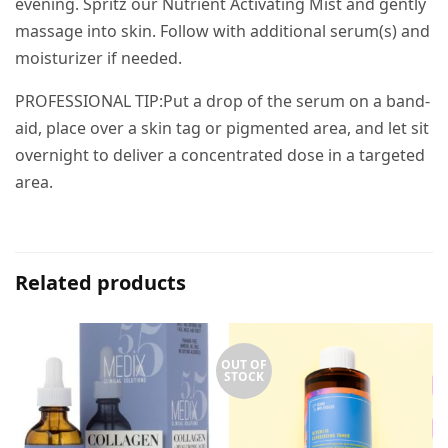
evening. Spritz our Nutrient Activating Mist and gently
massage into skin. Follow with additional serum(s) and
moisturizer if needed.
PROFESSIONAL TIP:Put a drop of the serum on a band-
aid, place over a skin tag or pigmented area, and let sit
overnight to deliver a concentrated dose in a targeted
area.
Related products
OUT OF
STOCK