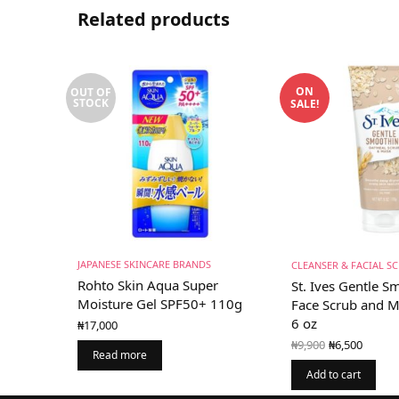
Related products
ON
OUT OF
STOCK
SALE!
JAPANESE SKINCARE BRANDS
CLEANSER & FACIAL S
Rohto Skin Aqua Super
St. Ives Gentle 
Moisture Gel SPF50+ 110g
Face Scrub and 
6 oz
₦
17,000
Original
Curr
₦
9,900
₦
6,500
price
price 
Read more
was:
₦6,50
Add to cart
₦9,900.