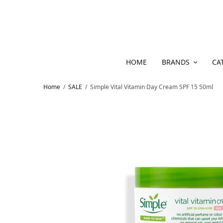
HOME
BRANDS
CA
Home
/
SALE
/
Simple Vital Vitamin Day Cream SPF 15 50ml