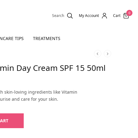
0
Search
My Account
Cart
NCARE TIPS
TREATMENTS
tamin Day Cream SPF 15 50ml
rent
e is:
h skin-loving ingredients like Vitamin
,400.
urise and care for your skin.
CART