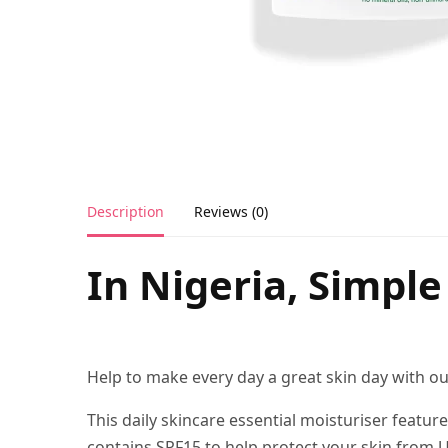
Description
Reviews (0)
In Nigeria, Simpl
Help to make every day a great skin day with o
This daily skincare essential moisturiser featur
contains SPF15 to help protect your skin from U