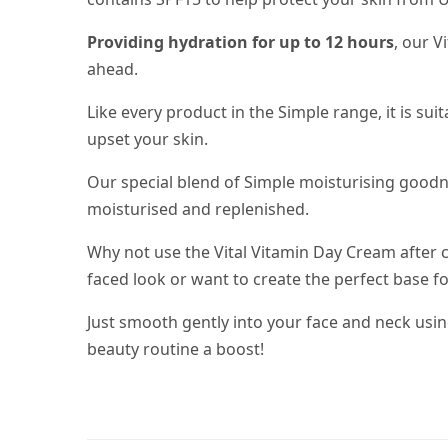
Providing hydration for up to 12 hours
, our V
ahead.
Like every product in the Simple range, it is su
upset your skin.
Our special blend of Simple moisturising good
moisturised and replenished.
Why not use the Vital Vitamin Day Cream after c
faced look or want to create the perfect base for
Just smooth gently into your face and neck us
beauty routine a boost!