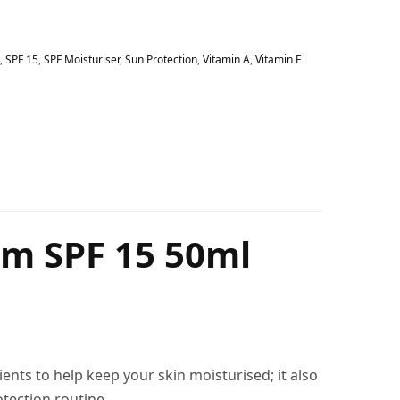
,
SPF 15
,
SPF Moisturiser
,
Sun Protection
,
Vitamin A
,
Vitamin E
am SPF 15 50ml
ients to help keep your skin moisturised; it also
tection routine.