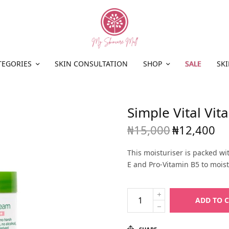
TEGORIES
SKIN CONSULTATION
SHOP
SALE
SKI
Simple Vital Vi
₦
15,000
₦
12,400
Original
Cur
price
pric
This moisturiser is packed wit
was:
₦12
E and Pro-Vitamin B5 to moist
₦15,000.
ADD TO 