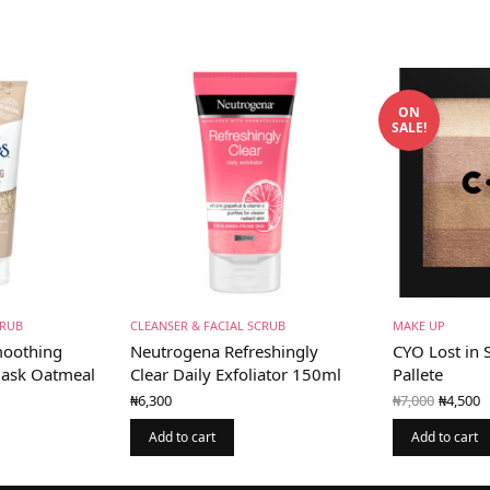
ON
SALE!
CRUB
CLEANSER & FACIAL SCRUB
MAKE UP
Smoothing
Neutrogena Refreshingly
CYO Lost in 
Mask Oatmeal
Clear Daily Exfoliator 150ml
Pallete
Origin
C
₦
7,000
₦
4,500
₦
6,300
price
p
ent
was:
₦
is:
Add to cart
Add to cart
₦7,000
0.