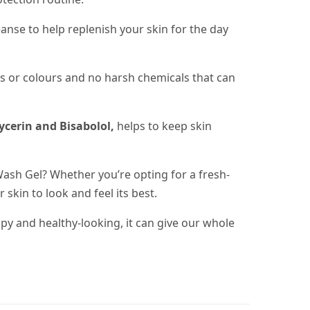
eanse to help replenish your skin for the day
umes or colours and no harsh chemicals that can
ycerin and Bisabolol,
helps to keep skin
Wash Gel? Whether you’re opting for a fresh-
 skin to look and feel its best.
y and healthy-looking, it can give our whole