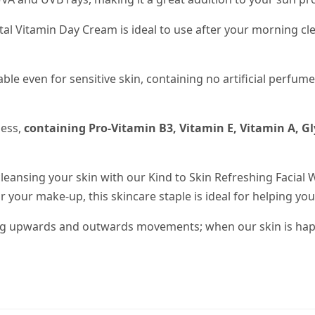
ital Vitamin Day Cream is ideal to use after your morning cl
itable even for sensitive skin, containing no artificial perf
ness,
containing Pro-Vitamin B3, Vitamin E, Vitamin A, Gl
leansing your skin with our Kind to Skin Refreshing Facial 
 your make-up, this skincare staple is ideal for helping your
ing upwards and outwards movements; when our skin is happ