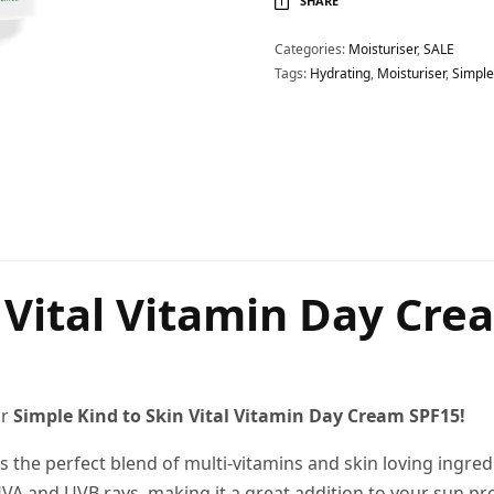
SHARE
Categories:
Moisturiser
,
SALE
Tags:
Hydrating
,
Moisturiser
,
Simple
e Vital Vitamin Day Cre
ur
Simple Kind to Skin Vital Vitamin Day Cream SPF15!
es the perfect blend of multi-vitamins and skin loving ingred
VA and UVB rays, making it a great addition to your sun pro