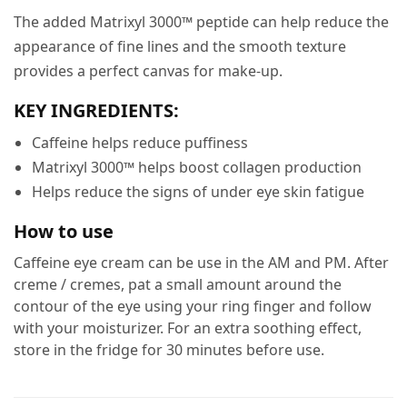
The added Matrixyl 3000™ peptide can help reduce the
appearance of fine lines and the smooth texture
provides a perfect canvas for make-up.
KEY INGREDIENTS:
Caffeine helps reduce puffiness
Matrixyl 3000™ helps boost collagen production
Helps reduce the signs of under eye skin fatigue
How to use
Caffeine eye cream can be use in the AM and PM. After
creme / cremes, pat a small amount around the
contour of the eye using your ring finger and follow
with your moisturizer. For an extra soothing effect,
store in the fridge for 30 minutes before use.