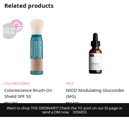
Related products
OUT OF
STOCK
COLORESCIENCE
FACE
Colorescience Brush-On
NIOD Modulating Glucosides
Shield SPF 50
(MG)
₦
83,250
₦
50,500
Want to shop THE ORDINARY? Check the TO post on our IG page or
send a DM now.
DISMISS
Select options
Add to cart