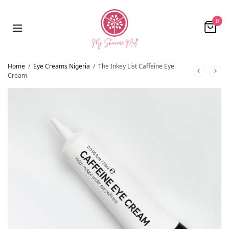
0
Home
/
Eye Creams Nigeria
/
The Inkey List Caffeine Eye
Cream