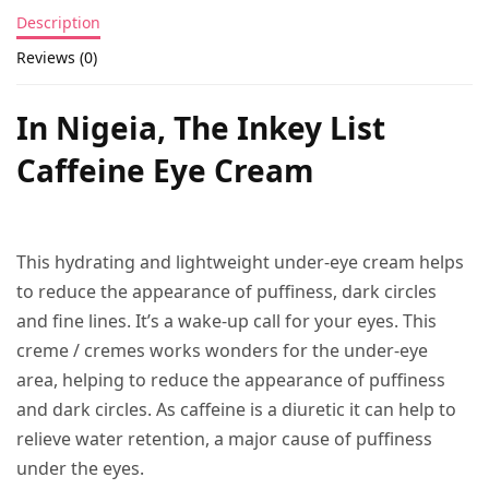
Description
Reviews (0)
In Nigeia, The Inkey List
Caffeine Eye Cream
This hydrating and lightweight under-eye cream helps
to reduce the appearance of puffiness, dark circles
and fine lines. It’s a wake-up call for your eyes. This
creme / cremes works wonders for the under-eye
area, helping to reduce the appearance of puffiness
and dark circles. As caffeine is a diuretic it can help to
relieve water retention, a major cause of puffiness
under the eyes.