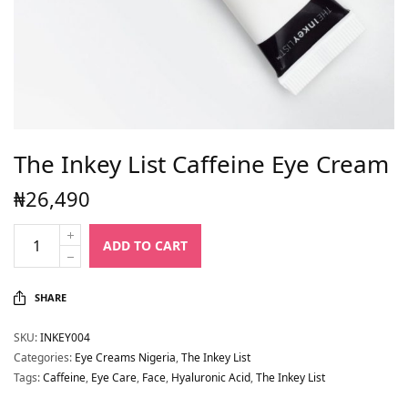
The Inkey List Caffeine Eye Cream
₦
26,490
ADD TO CART
SHARE
SKU:
INKEY004
Categories:
Eye Creams Nigeria
,
The Inkey List
Tags:
Caffeine
,
Eye Care
,
Face
,
Hyaluronic Acid
,
The Inkey List