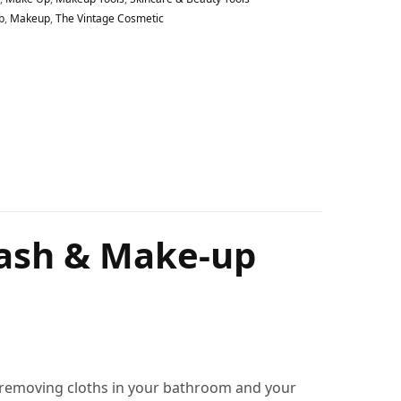
b
,
Makeup
,
The Vintage Cosmetic
Wash & Make-up
p removing cloths in your bathroom and your