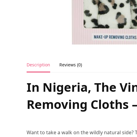
Description
Reviews (0)
In Nigeria, The V
Removing Cloths –
Want to take a walk on the wildly natural side