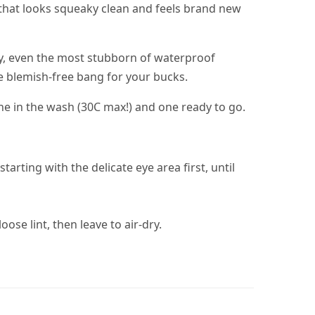
in that looks squeaky clean and feels brand new
ay, even the most stubborn of waterproof
the blemish-free bang for your bucks.
ne in the wash (30C max!) and one ready to go.
rting with the delicate eye area first, until
ose lint, then leave to air-dry.