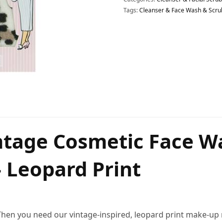
Tags:
Cleanser & Face Wash & Scru
intage Cosmetic Face 
 Leopard Print
? Then you need our vintage-inspired, leopard print make-u