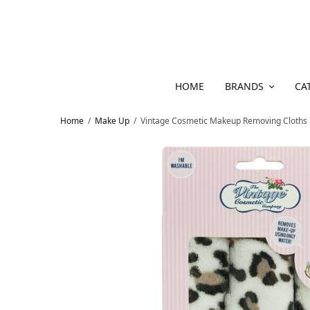
HOME
BRANDS
CA
Home
/
Make Up
/
Vintage Cosmetic Makeup Removing Cloths