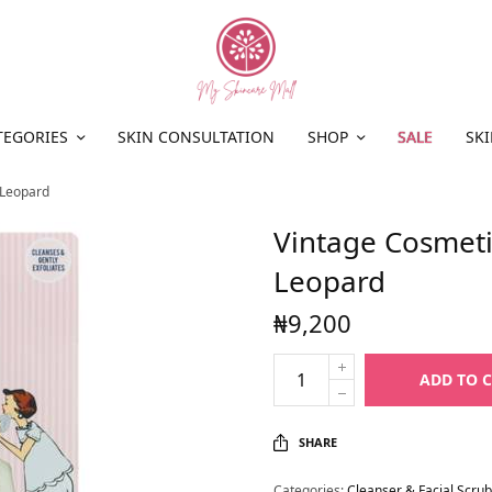
TEGORIES
SKIN CONSULTATION
SHOP
SALE
SKI
 Leopard
Vintage Cosmet
Leopard
₦
9,200
ADD TO 
SHARE
Categories:
Cleanser & Facial Scrub