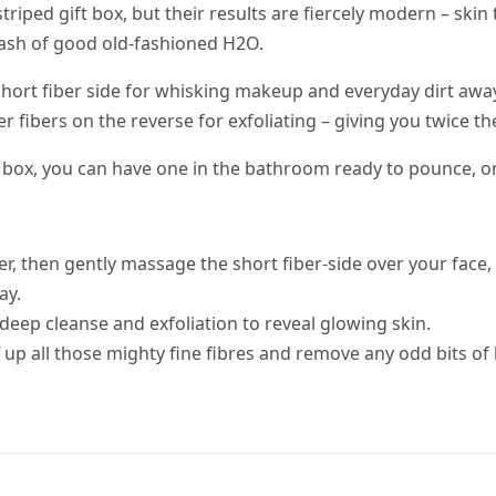
-striped gift box, but their results are fiercely modern – sk
lash of good old-fashioned H2O.
e short fiber side for whisking makeup and everyday dirt aw
ger fibers on the reverse for exfoliating – giving you twice 
e box, you can have one in the bathroom ready to pounce, o
 then gently massage the short fiber-side over your face, sta
ay.
-deep cleanse and exfoliation to reveal glowing skin.
up all those mighty fine fibres and remove any odd bits of lo