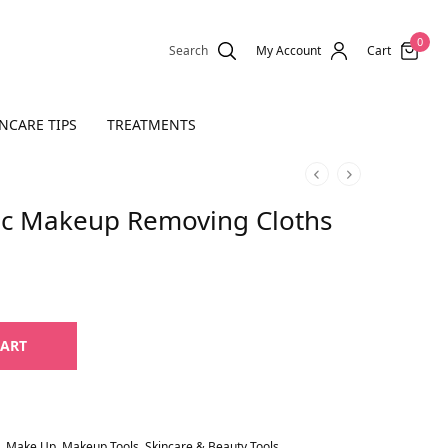
0
Search
My Account
Cart
NCARE TIPS
TREATMENTS
ic Makeup Removing Cloths
CART
,
Make Up
,
Makeup Tools
,
Skincare & Beauty Tools