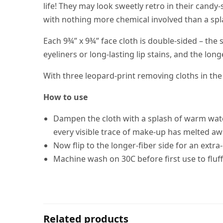
life! They may look sweetly retro in their candy
with nothing more chemical involved than a sp
Each 9¾” x 9¾” face cloth is double-sided – th
eyeliners or long-lasting lip stains, and the lon
With three leopard-print removing cloths in th
How to use
Dampen the cloth with a splash of warm water,
every visible trace of make-up has melted aw
Now flip to the longer-fiber side for an extra
Machine wash on 30C before first use to fluff 
Related products