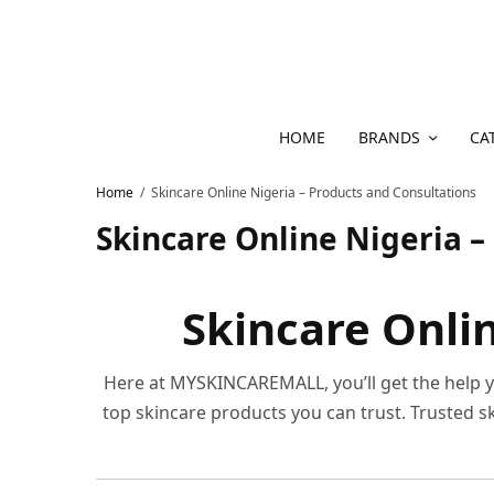
HOME
BRANDS
CA
Home
Skincare Online Nigeria – Products and Consultations
Skincare Online Nigeria –
Skincare Onlin
Here at MYSKINCAREMALL, you’ll get the help yo
top skincare products you can trust. Trusted 