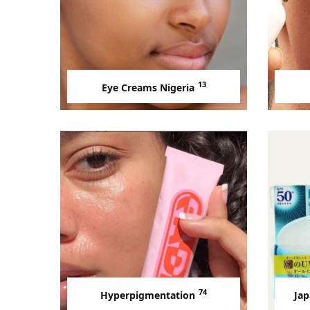
13
Eye Creams Nigeria
74
Hyperpigmentation
Jap