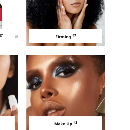
27
47
Firming
42
Make Up