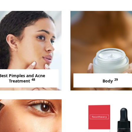
Best Pimples and Acne
48
29
Treatment
Body