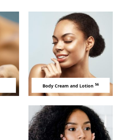
56
Body Cream and Lotion