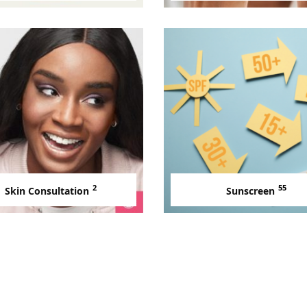
2
55
Skin Consultation
Sunscreen