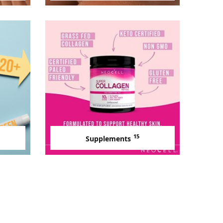
15
Supplements