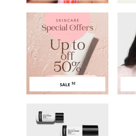
52
SALE