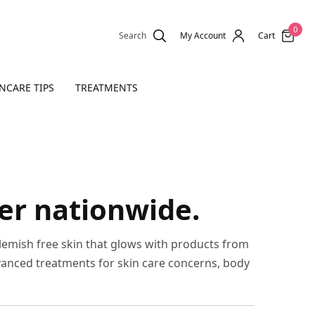
0
Search
My Account
Cart
NCARE TIPS
TREATMENTS
ver nationwide.
blemish free skin that glows with products from
vanced treatments for skin care concerns, body