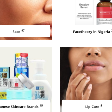
97
Face
Facetheory in Nigeria
15
5
anese Skincare Brands
Lip Care