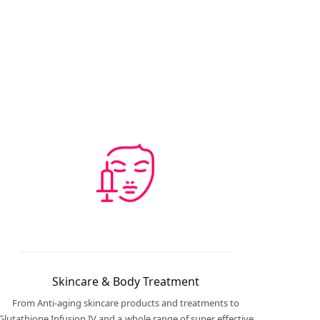
Skincare & Body Treatment
From Anti-aging skincare products and treatments to
Glutathione Infusion IV and a whole range of super effective