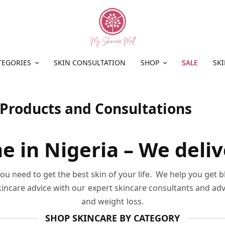
TEGORIES
SKIN CONSULTATION
SHOP
SALE
SKI
 Products and Consultations
e in Nigeria – We deli
u need to get the best skin of your life. We help you get 
skincare advice with our expert skincare consultants and ad
and weight loss.
SHOP SKINCARE BY CATEGORY