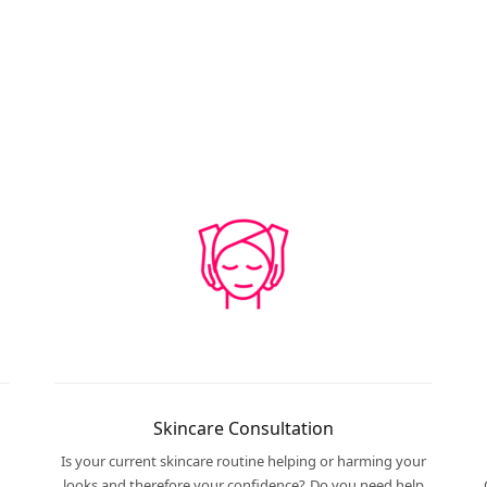
Skincare Consultation
Is your current skincare routine helping or harming your
looks and therefore your confidence? Do you need help