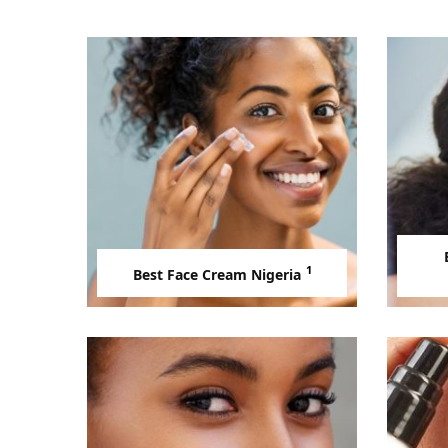
1
Best Face Cream Nigeria