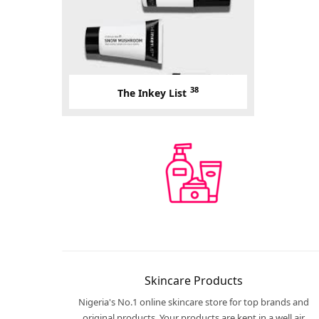
38
The Inkey List
Skincare Products
Nigeria's No.1 online skincare store for top brands and
original products. Your products are kept in a well air