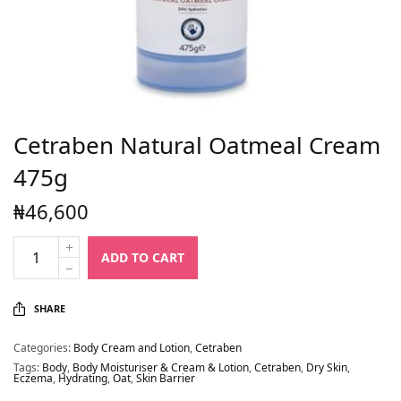
Cetraben Natural Oatmeal Cream
475g
₦
46,600
ADD TO CART
SHARE
Categories:
Body Cream and Lotion
,
Cetraben
Tags:
Body
,
Body Moisturiser & Cream & Lotion
,
Cetraben
,
Dry Skin
,
Eczema
,
Hydrating
,
Oat
,
Skin Barrier