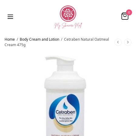
0
Home
/
Body Cream and Lotion
/
Cetraben Natural Oatmeal
Cream 475g