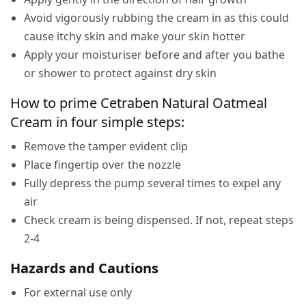
Avoid vigorously rubbing the cream in as this could
cause itchy skin and make your skin hotter
Apply your moisturiser before and after you bathe
or shower to protect against dry skin
How to prime Cetraben Natural Oatmeal
Cream in four simple steps:
Remove the tamper evident clip
Place fingertip over the nozzle
Fully depress the pump several times to expel any
air
Check cream is being dispensed. If not, repeat steps
2-4
Hazards and Cautions
For external use only