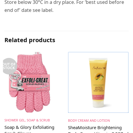
Store below 30°C in a dry place. For ‘best used before
end of’ date see label.
Related products
OUT OF
STOCK
SHOWER GEL, SOAP & SCRUB
BODY CREAM AND LOTION
Soap & Glory Exfoliating
SheaMoisture Brightening