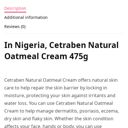
Description
Additional information
Reviews (0)
In Nigeria, Cetraben Natural
Oatmeal Cream 475g
Cetraben Natural Oatmeal Cream offers natural skin
care to help repair the skin barrier by locking in
moisture, protecting your skin against irritants and
water loss. You can use Cetraben Natural Oatmeal
Cream to help manage dermatitis, psoriasis, eczema,
dry skin and flaky skin. Whether the skin condition
affects your face, hands or body, you can use