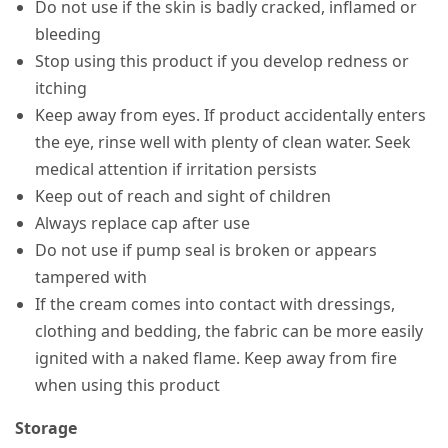
Do not use if the skin is badly cracked, inflamed or
bleeding
Stop using this product if you develop redness or
itching
Keep away from eyes. If product accidentally enters
the eye, rinse well with plenty of clean water. Seek
medical attention if irritation persists
Keep out of reach and sight of children
Always replace cap after use
Do not use if pump seal is broken or appears
tampered with
If the cream comes into contact with dressings,
clothing and bedding, the fabric can be more easily
ignited with a naked flame. Keep away from fire
when using this product
Storage