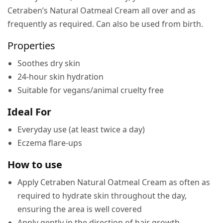
Cetraben’s Natural Oatmeal Cream all over and as
frequently as required. Can also be used from birth.
Properties
Soothes dry skin
24-hour skin hydration
Suitable for vegans/animal cruelty free
Ideal For
Everyday use (at least twice a day)
Eczema flare-ups
How to use
Apply Cetraben Natural Oatmeal Cream as often as
required to hydrate skin throughout the day,
ensuring the area is well covered
Apply gently in the direction of hair growth