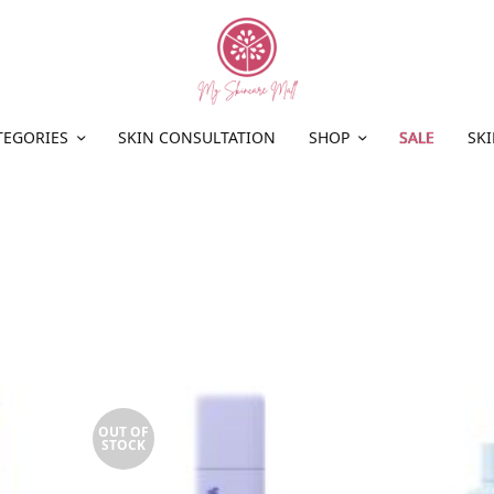
TEGORIES
SKIN CONSULTATION
SHOP
SALE
SKI
OUT OF
STOCK