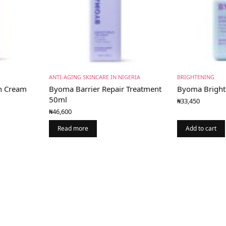
ANTI-AGING SKINCARE IN NIGERIA
BRIGHTENING
h Cream
Byoma Barrier Repair Treatment
Byoma Bright
50ml
₦
33,450
₦
46,600
Read more
Add to cart