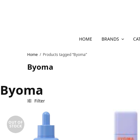
HOME
BRANDS
CA
Home
/
Products tagged “Byoma”
Byoma
Byoma
Filter
OUT OF
STOCK