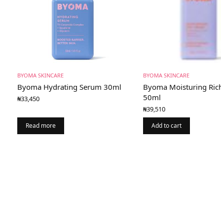
BYOMA SKINCARE
BYOMA SKINCARE
Byoma Hydrating Serum 30ml
Byoma Moisturing Ric
50ml
₦
33,450
₦
39,510
Read more
Add to cart