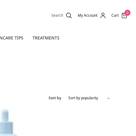
0
Search
My Account
Cart
NCARE TIPS
TREATMENTS
Sort by