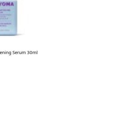
ening Serum 30ml