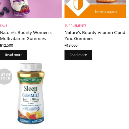
SALE
SUPPLEMENTS
Nature’s Bounty Women’s
Nature’s Bounty Vitamin C and
Multivitamin Gummies
Zinc Gummies
₦
12,500
₦
13,000
Read more
Read more
UT OF
STOCK