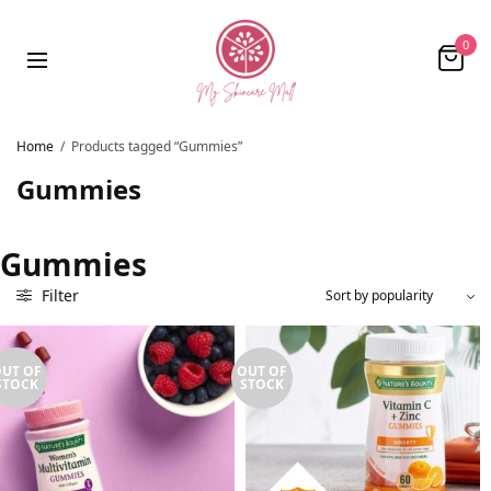
0
Home
/
Products tagged “Gummies”
Gummies
Gummies
Filter
UT OF
OUT OF
STOCK
STOCK