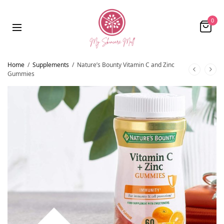
0
Home
/
Supplements
/
Nature’s Bounty Vitamin C and Zinc
Gummies