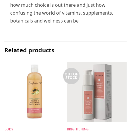
how much choice is out there and just how
confusing the world of vitamins, supplements,
botanicals and wellness can be
Related products
OUT OF
STOCK
BODY
BRIGHTENING