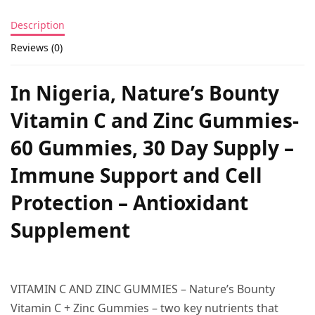
Description
Reviews (0)
In Nigeria, Nature’s Bounty
Vitamin C and Zinc Gummies-
60 Gummies, 30 Day Supply –
Immune Support and Cell
Protection – Antioxidant
Supplement
VITAMIN C AND ZINC GUMMIES – Nature’s Bounty
Vitamin C + Zinc Gummies – two key nutrients that