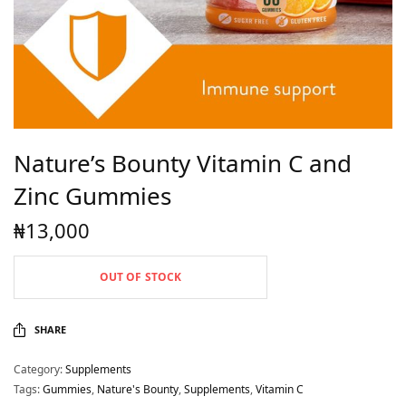
Nature’s Bounty Vitamin C and
Zinc Gummies
₦
13,000
OUT OF STOCK
SHARE
Category:
Supplements
Tags:
Gummies
,
Nature's Bounty
,
Supplements
,
Vitamin C