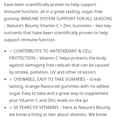
have been scientifically proven to help support
immune function, all in a great-tasting, sugar-free
gummy.
IMMUNE SYSTEM SUPPORT FOR ALL SEASONS
– Nature’s Bounty Vitamin C + Zinc Gummies – two key
nutrients that have been scientifically proven to help
support immune function
✓ CONTRIBUTES TO ANTIOXIDANT & CELL
PROTECTION – Vitamin C helps protects the body
against damaging free radicals that can be caused
by smoke, pollution, UV and other stressors
✓ CHEWABLE, EASY TO TAKE GUMMIES – Great-
tasting, orange-flavoured gummies with no added
sugar. Easy to take and a great way to supplement
your Vitamin C and Zinc levels on the go
✓ 50 YEARS OF VITAMINS – Here at Nature’s Bounty,
we know a thing or two about vitamins. We know