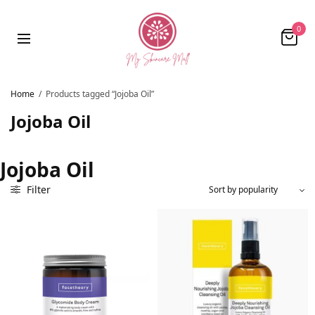
0
Home
/
Products tagged “Jojoba Oil”
Jojoba Oil
Jojoba Oil
Filter