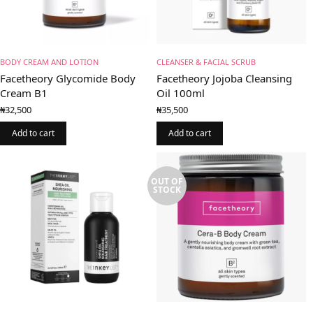
BODY CREAM AND LOTION
CLEANSER & FACIAL SCRUB
Facetheory Glycomide Body
Facetheory Jojoba Cleansing
Cream B1
Oil 100ml
₦
32,500
₦
35,500
Add to cart
Add to cart
OUT OF
STOCK