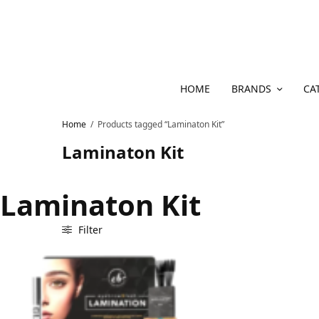
HOME
BRANDS
CA
Home
/
Products tagged “Laminaton Kit”
Laminaton Kit
Laminaton Kit
Filter