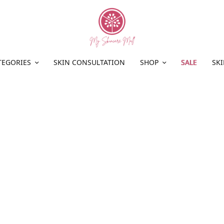
TEGORIES
SKIN CONSULTATION
SHOP
SALE
SKI