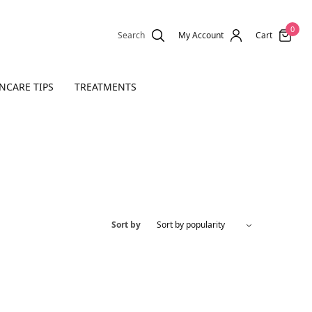
0
Search
My Account
Cart
NCARE TIPS
TREATMENTS
Sort by