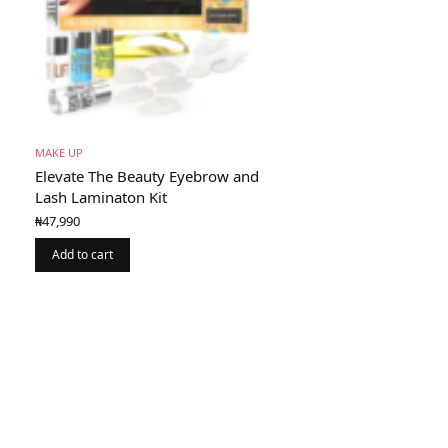
MAKE UP
Elevate The Beauty Eyebrow and
Lash Laminaton Kit
₦
47,990
Add to cart