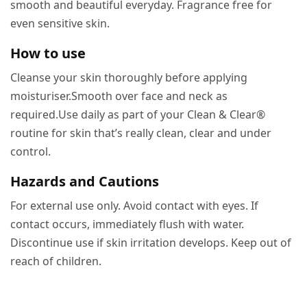
smooth and beautiful everyday. Fragrance free for
even sensitive skin.
How to use
Cleanse your skin thoroughly before applying
moisturiser.Smooth over face and neck as
required.Use daily as part of your Clean & Clear®
routine for skin that’s really clean, clear and under
control.
Hazards and Cautions
For external use only. Avoid contact with eyes. If
contact occurs, immediately flush with water.
Discontinue use if skin irritation develops. Keep out of
reach of children.