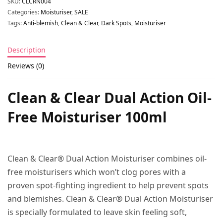
SKU:
CLCRN004
Categories:
Moisturiser
,
SALE
Tags:
Anti-blemish
,
Clean & Clear
,
Dark Spots
,
Moisturiser
Description
Reviews (0)
Clean & Clear Dual Action Oil-
Free Moisturiser 100ml
Clean & Clear® Dual Action Moisturiser combines oil-
free moisturisers which won’t clog pores with a
proven spot-fighting ingredient to help prevent spots
and blemishes. Clean & Clear® Dual Action Moisturiser
is specially formulated to leave skin feeling soft,