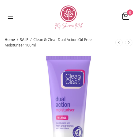
0
Home
/
SALE
/
Clean & Clear Dual Action Oil-Free
Moisturiser 100ml