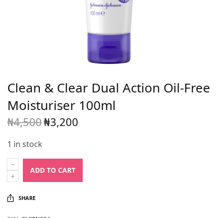
Clean & Clear Dual Action Oil-Free
Moisturiser 100ml
₦
4,500
₦
3,200
Original
Current
price
price is:
1 in stock
was:
₦3,200.
₦4,500.
ADD TO CART
SHARE