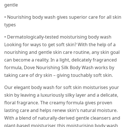
gentle
• Nourishing body wash gives superior care for all skin
types
• Dermatologically-tested moisturising body wash
Looking for ways to get soft skin? With the help of a
nourishing and gentle skin care routine, any skin goal
can become a reality. In a light, delicately fragranced
formula, Dove Nourishing Silk Body Wash works by
taking care of dry skin – giving touchably soft skin.
Our elegant body wash for soft skin moisturises your
skin by leaving a luxuriously silky layer and a delicate,
floral fragrance. The creamy formula gives proven
lasting care and helps renew skin’s natural moisture.
With a blend of naturally-derived gentle cleansers and
plant-based moisturiser, this moisturising body wash