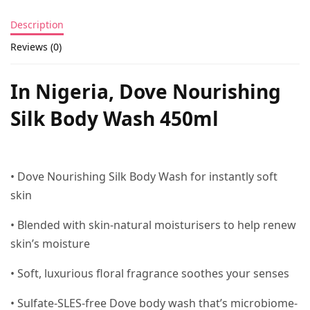
Description
Reviews (0)
In Nigeria, Dove Nourishing
Silk Body Wash 450ml
• Dove Nourishing Silk Body Wash for instantly soft
skin
• Blended with skin-natural moisturisers to help renew
skin’s moisture
• Soft, luxurious floral fragrance soothes your senses
• Sulfate-SLES-free Dove body wash that’s microbiome-