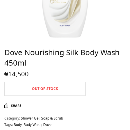
Dove Nourishing Silk Body Wash
450ml
₦
14,500
OUT OF STOCK
SHARE
Category:
Shower Gel, Soap & Scrub
Tags:
Body
,
Body Wash
,
Dove