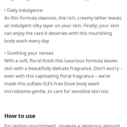
• Daily indulgence
As this formula cleanses, the rich, creamy lather leaves
an indulgent silky layer on your skin. Finally: your skin
can enjoy the care it deserves with this nourishing
body wash every day
• Soothing your senses
With a soft, floral finish this luxurious formula leaves
skin with a beautifully delicate fragrance. Don’t worry –
even with this captivating floral fragrance – we’ve
made this sulfate-SLES-free Dove body wash
microbiome-gentle, to care for sensitive skin too
How to use
For lasting nourishment, squeeze a generous amount