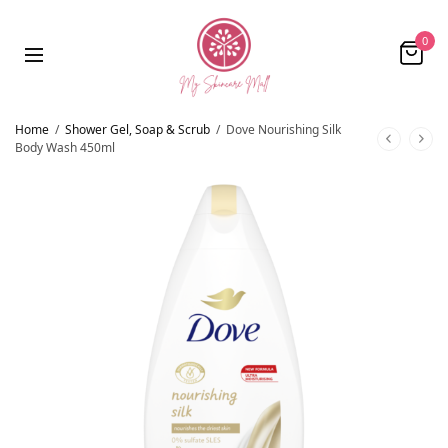
0
Home
/
Shower Gel, Soap & Scrub
/
Dove Nourishing Silk
Body Wash 450ml