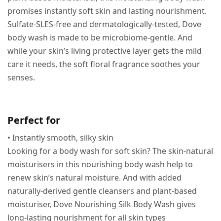
promises instantly soft skin and lasting nourishment.
Sulfate-SLES-free and dermatologically-tested, Dove
body wash is made to be microbiome-gentle. And
while your skin’s living protective layer gets the mild
care it needs, the soft floral fragrance soothes your
senses.
Perfect for
• Instantly smooth, silky skin
Looking for a body wash for soft skin? The skin-natural
moisturisers in this nourishing body wash help to
renew skin’s natural moisture. And with added
naturally-derived gentle cleansers and plant-based
moisturiser, Dove Nourishing Silk Body Wash gives
long-lasting nourishment for all skin types