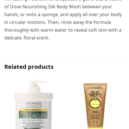
of Dove Nourishing Silk Body Wash between your
hands, or onto a sponge, and apply all over your body
in circular motions. Then, rinse away the formula
thoroughly with warm water to reveal soft skin with a
delicate, floral scent.
Related products