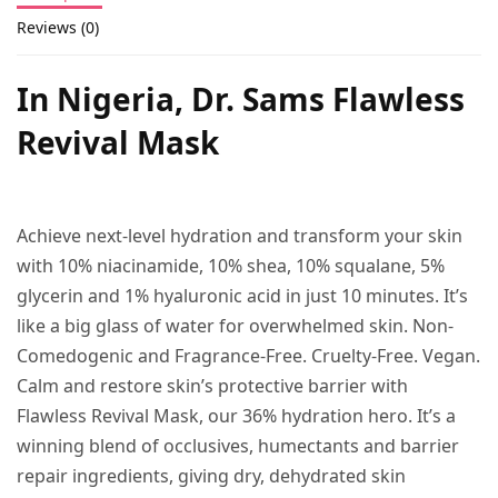
Reviews (0)
In Nigeria, Dr. Sams Flawless
Revival Mask
Achieve next-level hydration and transform your skin
with 10% niacinamide, 10% shea, 10% squalane, 5%
glycerin and 1% hyaluronic acid in just 10 minutes. It’s
like a big glass of water for overwhelmed skin. Non-
Comedogenic and Fragrance-Free. Cruelty-Free. Vegan.
Calm and restore skin’s protective barrier with
Flawless Revival Mask, our 36% hydration hero. It’s a
winning blend of occlusives, humectants and barrier
repair ingredients, giving dry, dehydrated skin