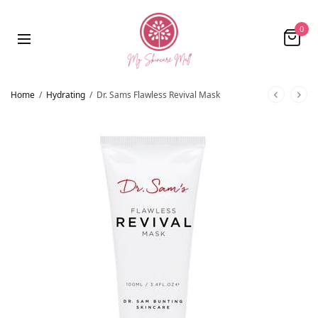
0
Home
/
Hydrating
/
Dr. Sams Flawless Revival Mask