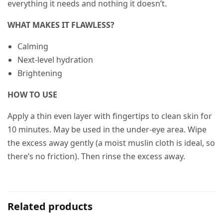
everything it needs and nothing it doesn’t.
WHAT MAKES IT FLAWLESS?
Calming
Next-level hydration
Brightening
HOW TO USE
Apply a thin even layer with fingertips to clean skin for
10 minutes. May be used in the under-eye area. Wipe
the excess away gently (a moist muslin cloth is ideal, so
there’s no friction). Then rinse the excess away.
Related products