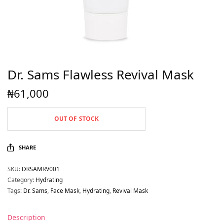
Dr. Sams Flawless Revival Mask
₦
61,000
OUT OF STOCK
SHARE
SKU:
DRSAMRV001
Category:
Hydrating
Tags:
Dr. Sams
,
Face Mask
,
Hydrating
,
Revival Mask
Description