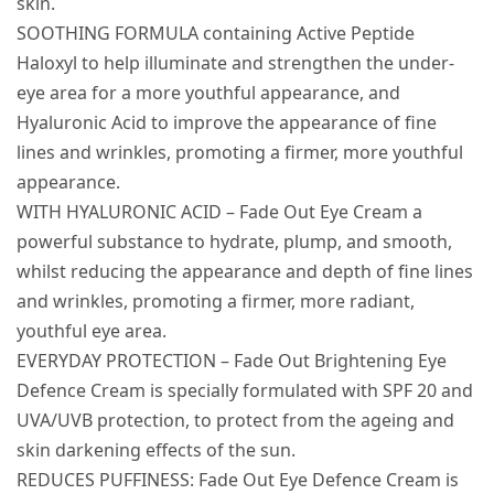
skin.
SOOTHING FORMULA containing Active Peptide
Haloxyl to help illuminate and strengthen the under-
eye area for a more youthful appearance, and
Hyaluronic Acid to improve the appearance of fine
lines and wrinkles, promoting a firmer, more youthful
appearance.
WITH HYALURONIC ACID – Fade Out Eye Cream a
powerful substance to hydrate, plump, and smooth,
whilst reducing the appearance and depth of fine lines
and wrinkles, promoting a firmer, more radiant,
youthful eye area.
EVERYDAY PROTECTION – Fade Out Brightening Eye
Defence Cream is specially formulated with SPF 20 and
UVA/UVB protection, to protect from the ageing and
skin darkening effects of the sun.
REDUCES PUFFINESS: Fade Out Eye Defence Cream is