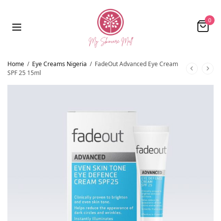
0
Home
/
Eye Creams Nigeria
/
FadeOut Advanced Eye Cream
SPF 25 15ml