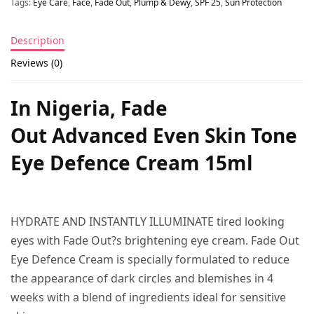
Tags:
Eye Care
,
Face
,
Fade Out
,
Plump & Dewy
,
SPF 25
,
Sun Protection
Description
Reviews (0)
In Nigeria, Fade
Out Advanced Even Skin Tone
Eye Defence Cream 15ml
HYDRATE AND INSTANTLY ILLUMINATE tired looking
eyes with Fade Out?s brightening eye cream. Fade Out
Eye Defence Cream is specially formulated to reduce
the appearance of dark circles and blemishes in 4
weeks with a blend of ingredients ideal for sensitive