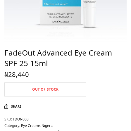
FadeOut Advanced Eye Cream
SPF 25 15ml
₦
28,440
OUT OF STOCK
SHARE
SKU:
FDON003
Category:
Eye Creams Nigeria