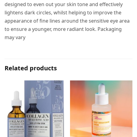
designed to even out your skin tone and effectively
lightens dark circles, whilst helping to improve the
appearance of fine lines around the sensitive eye area
to ensure a younger, more radiant look. Packaging
may vary
Related products