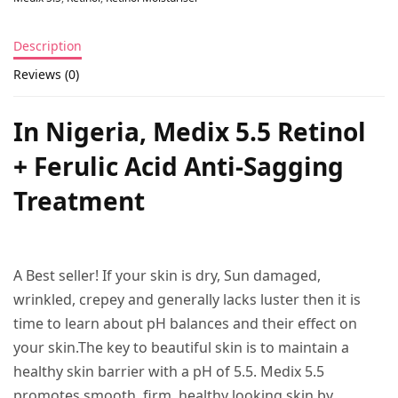
Description
Reviews (0)
In Nigeria, Medix 5.5 Retinol
+ Ferulic Acid Anti-Sagging
Treatment
A Best seller! If your skin is dry, Sun damaged,
wrinkled, crepey and generally lacks luster then it is
time to learn about pH balances and their effect on
your skin.The key to beautiful skin is to maintain a
healthy skin barrier with a pH of 5.5. Medix 5.5
promotes smooth, firm, healthy looking skin by