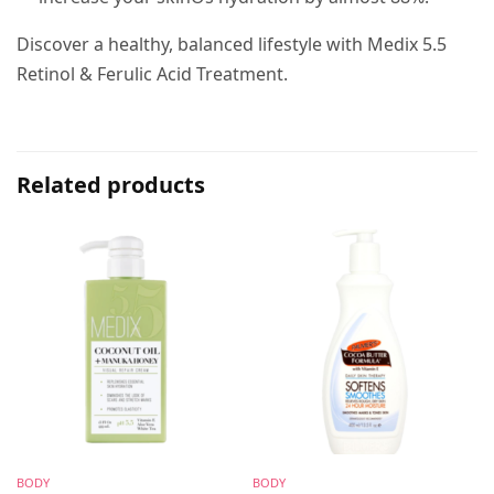
Discover a healthy, balanced lifestyle with Medix 5.5
Retinol & Ferulic Acid Treatment.
Related products
BODY
BODY