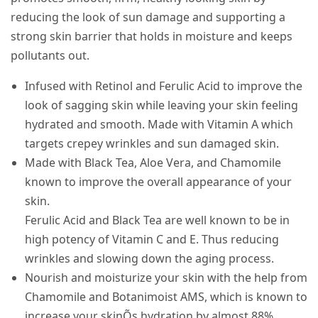
reducing the look of sun damage and supporting a
strong skin barrier that holds in moisture and keeps
pollutants out.
Infused with Retinol and Ferulic Acid to improve the
look of sagging skin while leaving your skin feeling
hydrated and smooth. Made with Vitamin A which
targets crepey wrinkles and sun damaged skin.
Made with Black Tea, Aloe Vera, and Chamomile
known to improve the overall appearance of your
skin.
Ferulic Acid and Black Tea are well known to be in
high potency of Vitamin C and E. Thus reducing
wrinkles and slowing down the aging process.
Nourish and moisturize your skin with the help from
Chamomile and Botanimoist AMS, which is known to
increase your skinÕs hydration by almost 88%.