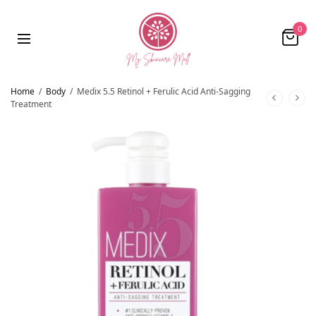
0
Home
/
Body
/
Medix 5.5 Retinol + Ferulic Acid Anti-Sagging
Treatment