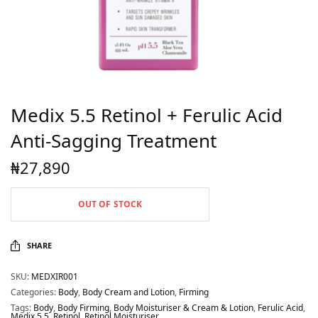
Medix 5.5 Retinol + Ferulic Acid
Anti-Sagging Treatment
₦
27,890
OUT OF STOCK
SHARE
SKU:
MEDXIR001
Categories:
Body
,
Body Cream and Lotion
,
Firming
Tags:
Body
,
Body Firming
,
Body Moisturiser & Cream & Lotion
,
Ferulic Acid
,
Medix 5.5
,
Retinol
,
Retinol Moisturiser