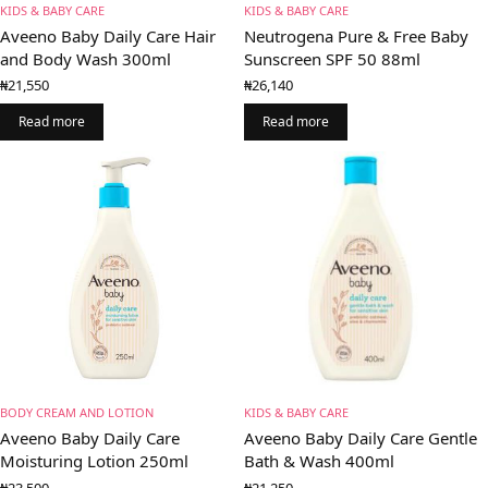
KIDS & BABY CARE
KIDS & BABY CARE
Aveeno Baby Daily Care Hair
Neutrogena Pure & Free Baby
and Body Wash 300ml
Sunscreen SPF 50 88ml
₦
21,550
₦
26,140
Read more
Read more
BODY CREAM AND LOTION
KIDS & BABY CARE
Aveeno Baby Daily Care
Aveeno Baby Daily Care Gentle
Moisturing Lotion 250ml
Bath & Wash 400ml
₦
23,500
₦
21,250