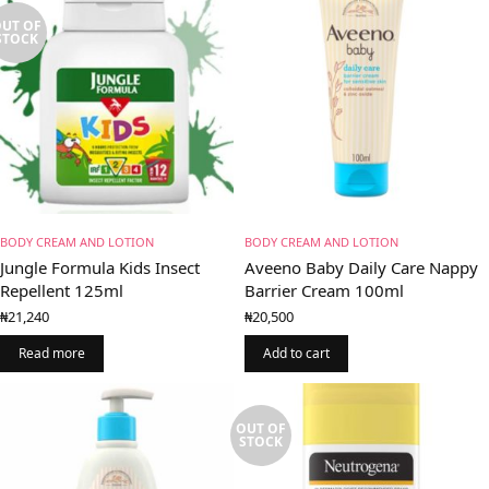
UT OF
STOCK
BODY CREAM AND LOTION
BODY CREAM AND LOTION
Jungle Formula Kids Insect
Aveeno Baby Daily Care Nappy
Repellent 125ml
Barrier Cream 100ml
₦
21,240
₦
20,500
Read more
Add to cart
OUT OF
STOCK