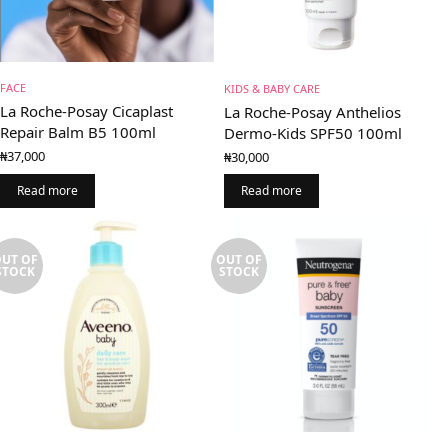
FACE
KIDS & BABY CARE
La Roche-Posay Cicaplast
La Roche-Posay Anthelios
Repair Balm B5 100ml
Dermo-Kids SPF50 100ml
₦
37,000
₦
30,000
Read more
Read more
UT OF
OUT OF
STOCK
STOCK