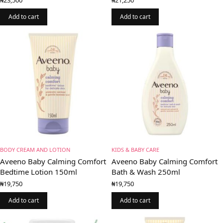
Add to cart
Add to cart
BODY CREAM AND LOTION
KIDS & BABY CARE
Aveeno Baby Calming Comfort
Aveeno Baby Calming Comfort
Bedtime Lotion 150ml
Bath & Wash 250ml
₦
19,750
₦
19,750
Add to cart
Add to cart