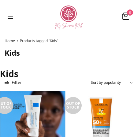
0
Home
/
Products tagged “Kids”
Kids
Kids
Filter
UT OF
OUT OF
STOCK
STOCK