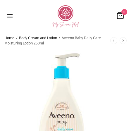
0
Home
/
Body Cream and Lotion
/
Aveeno Baby Daily Care
Moisturing Lotion 250ml