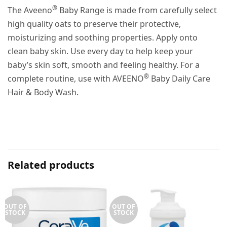
®
The Aveeno
Baby Range is made from carefully select
high quality oats to preserve their protective,
moisturizing and soothing properties. Apply onto
clean baby skin. Use every day to help keep your
baby’s skin soft, smooth and feeling healthy. For a
®
complete routine, use with AVEENO
Baby Daily Care
Hair & Body Wash.
Related products
OUT OF
OUT OF
STOCK
STOCK