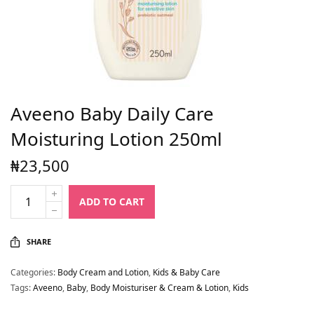
Aveeno Baby Daily Care
Moisturing Lotion 250ml
₦
23,500
ADD TO CART
SHARE
Categories:
Body Cream and Lotion
,
Kids & Baby Care
Tags:
Aveeno
,
Baby
,
Body Moisturiser & Cream & Lotion
,
Kids