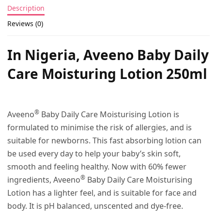
Description
Reviews (0)
In Nigeria, Aveeno Baby Daily
Care Moisturing Lotion 250ml
®
Aveeno
Baby Daily Care Moisturising Lotion is
formulated to minimise the risk of allergies, and is
suitable for newborns. This fast absorbing lotion can
be used every day to help your baby’s skin soft,
smooth and feeling healthy. Now with 60% fewer
®
ingredients, Aveeno
Baby Daily Care Moisturising
Lotion has a lighter feel, and is suitable for face and
body. It is pH balanced, unscented and dye-free.